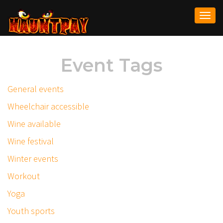
Togg
navi
Event Tags
General events
Wheelchair accessible
Wine available
Wine festival
Winter events
Workout
Yoga
Youth sports