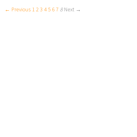
← Previous
1
2
3
4
5
6
7
8
Next →