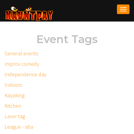
Togg
navi
Event Tags
General events
Improv comedy
Independence day
Indoors
Kayaking
Kitchen
Laser tag
League - aba