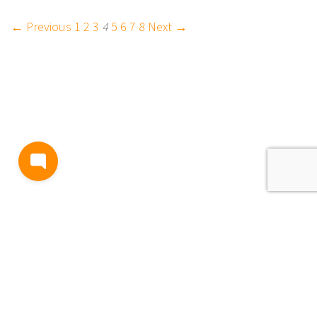
← Previous
1
2
3
4
5
6
7
8
Next →
BLOG
TERMS AND CONDITIONS
PRIVACY
CONTACT
SUPPORT
& FEEDBACK
EVENTS