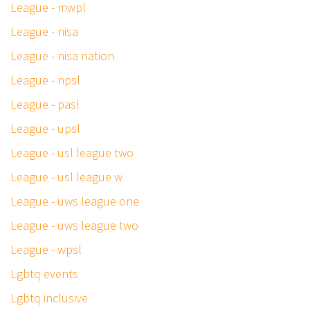
League - mwpl
League - nisa
League - nisa nation
League - npsl
League - pasl
League - upsl
League - usl league two
League - usl league w
League - uws league one
League - uws league two
League - wpsl
Lgbtq events
Lgbtq inclusive