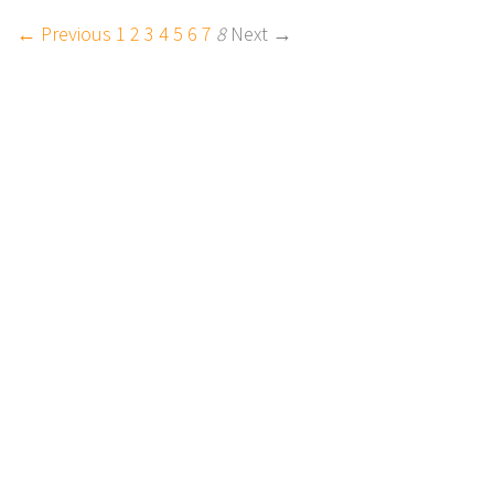
← Previous
1
2
3
4
5
6
7
8
Next →