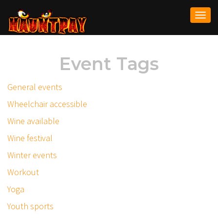
Togg
navi
Event Tags
General events
Wheelchair accessible
Wine available
Wine festival
Winter events
Workout
Yoga
Youth sports