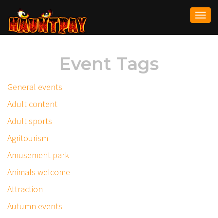
Togg
navi
Event Tags
General events
Adult content
Adult sports
Agritourism
Amusement park
Animals welcome
Attraction
Autumn events