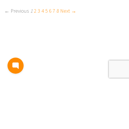
← Previous
1
2
3
4
5
6
7
8
Next →
BLOG
TERMS AND CONDITIONS
PRIVACY
CONTACT
SUPPORT
& FEEDBACK
EVENTS