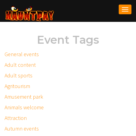
Togg
navi
Event Tags
General events
Adult content
Adult sports
Agritourism
Amusement park
Animals welcome
Attraction
Autumn events