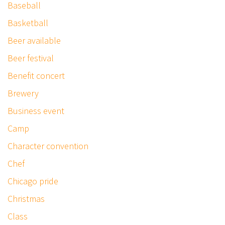
Baseball
Basketball
Beer available
Beer festival
Benefit concert
Brewery
Business event
Camp
Character convention
Chef
Chicago pride
Christmas
Class