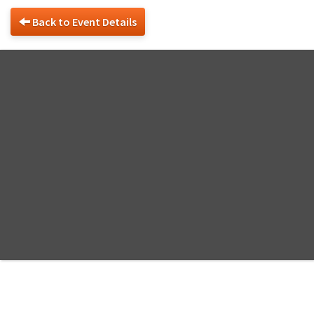
Back to Event Details