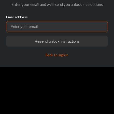
Enter your email and we'll send you unlock instructions
Email address
Resend unlock instructions
Back to sign in