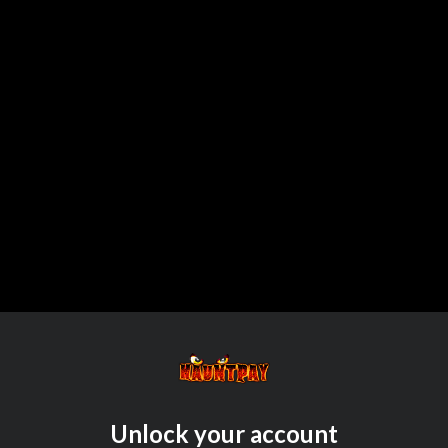
Unlock your account