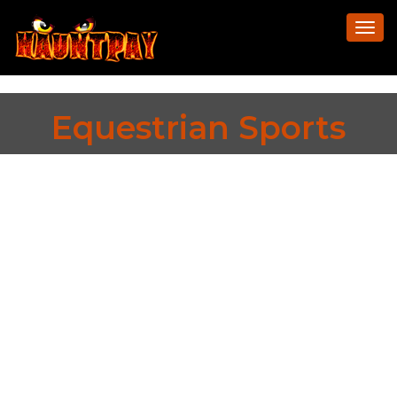
Togg
navi
Equestrian Sports