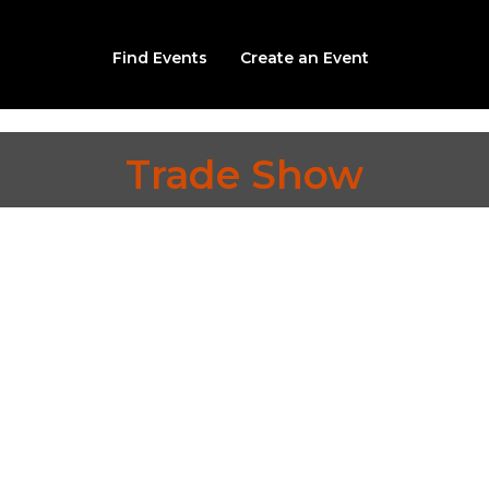
Find Events
Create an Event
Trade Show