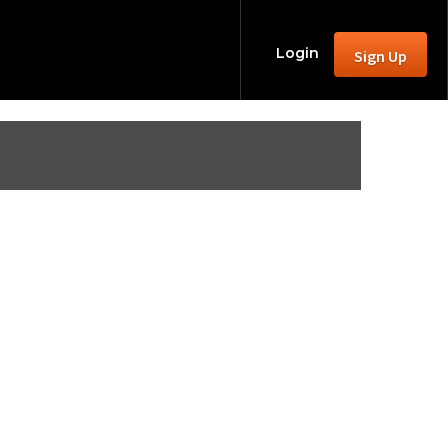
Login
Sign Up