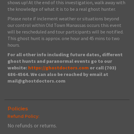
shows up! At the end of this investigation, walk away with
the knowledge of what it is to be a real ghost hunter.
Please note if inclement weather or situations beyond
our control within Old Town Manassas occurs this event
will be rescheduled and tour participants will be notified.
This ghost hunt is approx. one hour and 45 mins to two
hours.
For all other info including future dates, different
ghost hunts and paranormal events go to our
website:
https://ghostdoctors.com
or call (703)
686-4564. We can also be reached by email at
mail@ghostdoctors.com
Policies
Refund Policy:
No refunds or returns.