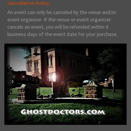
Cancellation Policy:
An event can only be canceled by the venue and/or
event organizer. If the venue or event organizer
cancels an event, you will be refunded within 4
business days of the event date for your purchase.