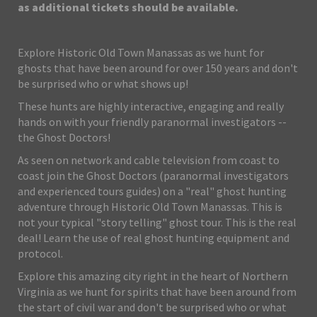
as additional tickets should be available.
Explore Historic Old Town Manassas as we hunt for
ghosts that have been around for over 150 years and don't
be surprised who or what shows up!
These hunts are highly interactive, engaging and really
hands on with your friendly paranormal investigators --
the Ghost Doctors!
As seen on network and cable television from coast to
coast join the Ghost Doctors (paranormal investigators
and experienced tours guides) on a "real" ghost hunting
adventure through Historic Old Town Manassas. This is
not your typical "story telling" ghost tour. This is the real
deal! Learn the use of real ghost hunting equipment and
protocol.
Explore this amazing city right in the heart of Northern
Virginia as we hunt for spirits that have been around from
the start of civil war and don't be surprised who or what