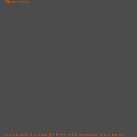
Directions
Manassas Museum (In front of Manassas Museum on