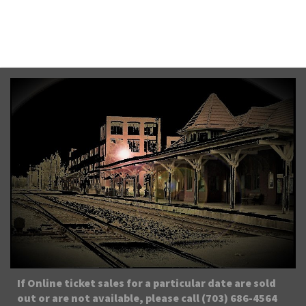
From $35.00
Sat, August 8th, 2026 @ 8:45PM EDT
If Online ticket sales for a particular date are sold
out or are not available, please call (703) 686-4564