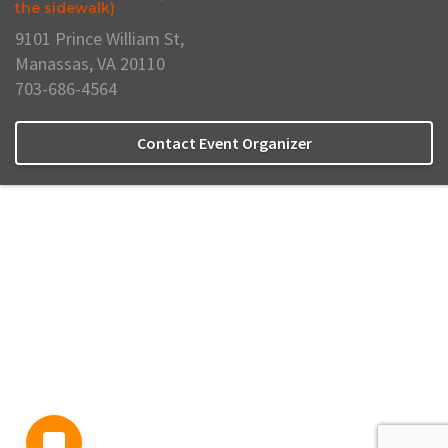
the sidewalk)
9101 Prince William St,
Manassas, VA 20110
703-686-4564
Contact Event Organizer