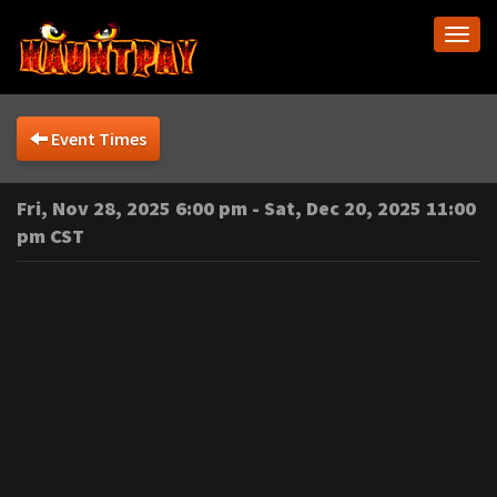
Togg
navi
Event Times
Fri, Nov 28, 2025 6:00 pm - Sat, Dec 20, 2025 11:00
pm CST