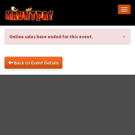
Togg
navi
×
Online sales have ended for this event.
Back to Event Details