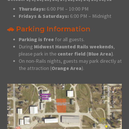
Thursdays:
6:00 PM – 10:00 PM
Fridays & Saturdays:
6:00 PM – Midnight
🚗 Parking Information
Parking is free
for all guests.
During
Midwest Haunted Rails weekends
,
please park in the
center field (Blue Area)
.
On non-Rails nights, guests may park directly at
the attraction (
Orange Area
).