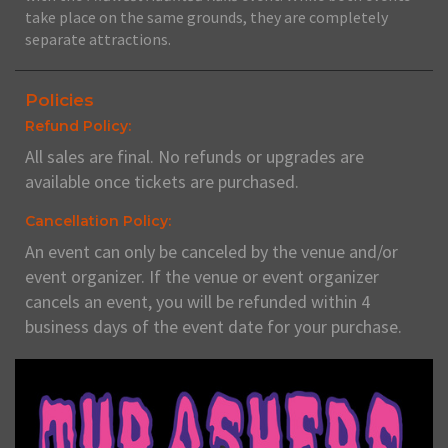
take place on the same grounds, they are completely
separate attractions.
Policies
Refund Policy:
All sales are final. No refunds or upgrades are
available once tickets are purchased.
Cancellation Policy:
An event can only be canceled by the venue and/or
event organizer. If the venue or event organizer
cancels an event, you will be refunded within 4
business days of the event date for your purchase.