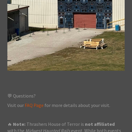
💬 Questions?
Visit our
FAQ Page
for more details about your visit.
🔥
Note:
Thrashers House of Terror is
not affiliated
with the
Midwest Haunted Rails
event. While both events