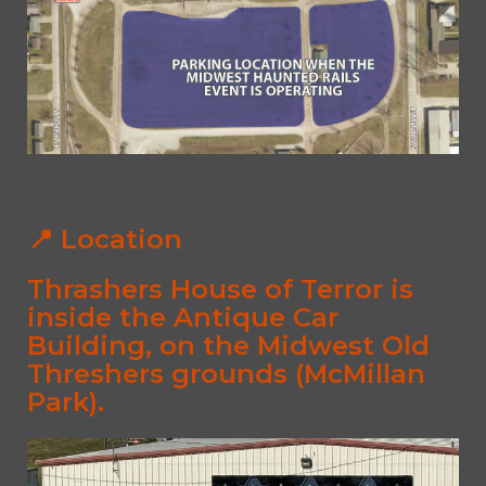
📍 Location
Thrashers House of Terror is
inside the
Antique Car
Building
, on the Midwest Old
Threshers grounds (McMillan
Park).