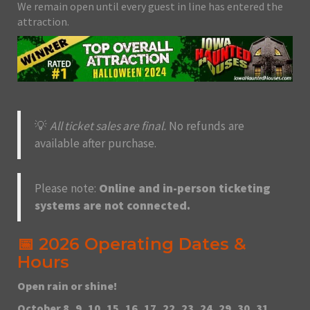
We remain open until every guest in line has entered the
attraction.
💡
All ticket sales are final.
No refunds are
available after purchase.
Please note:
Online and in-person ticketing
systems are not connected.
📅 2026 Operating Dates &
Hours
Open rain or shine!
October 8, 9, 10, 15, 16, 17, 22, 23, 24, 29, 30, 31