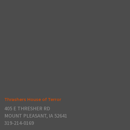
Thrashers House of Terror
405 E THRESHER RD
MOUNT PLEASANT, IA 52641
319-214-0169