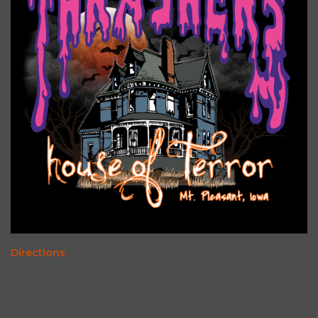
Directions