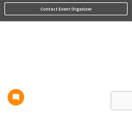
Contact Event Organizer