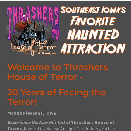
Welcome to Thrashers
House of Terror -
20 Years of Facing the
Terror!
Mount Pleasant, Iowa
Experience the fear this fall at
Thrashers House of
Terror
, located inside the Antique Car Building on the