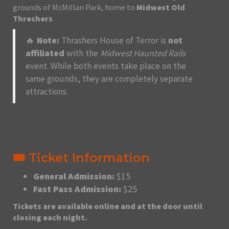
grounds of McMillan Park, home to
Midwest Old
Threshers
.
🔥
Note:
Thrashers House of Terror is
not
affiliated
with the
Midwest Haunted Rails
event. While both events take place on the
same grounds, they are completely separate
attractions.
🎟️ Ticket Information
General Admission:
$15
Fast Pass Admission:
$25
Tickets are available online and at the door until
closing each night.