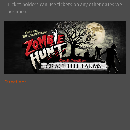
Ticket holders can use tickets on any other dates we
are open.
Directions