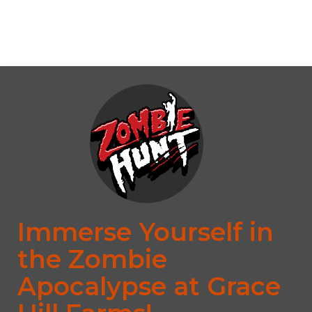
No upcoming date/times for this event.
Immerse Yourself in
the Zombie
Apocalypse at Grace