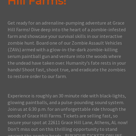
Hill Farms!
Get ready for an adrenaline-pumping adventure at Grace
Hill Farms! Dive deep into the heart of a zombie-infested
farm and showcase your survival skills in our interactive
zombie hunt. Board one of our Zombie Assault Vehicles
(ZAVs) armed with a glow-in-the-dark zombie-killing
serum paintball gun and venture into the woods where
the undead have taken over. Humanity's fate rests in your
hands! Shoot fast, shoot true, and eradicate the zombies
to restore order to our farm.
Experience is roughly an 30 minute ride with black-lights,
glowing paintballs, and a pulse-pounding sound system.
Join us at 6:30 p.m. for an unforgettable ride through the
woods of Grace Hill Farms. Tickets are selling fast, so
secure your spot at 22611 Grace Hill Lane, Athens, AL now!
Don't miss out on this thrilling opportunity to stand
against the zombie horde - BUY YOUR TICKETS ONLINE