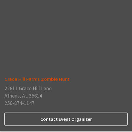
Grace Hill Farms Zombie Hunt
22611 Grace Hill Lane
Athens, AL 35614
256-874-1147
Contact Event Organizer