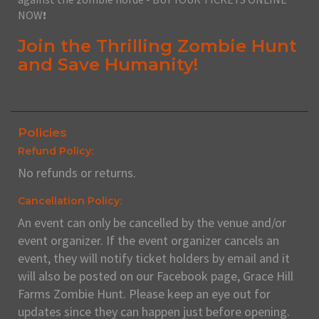
NOW
!
Join the Thrilling Zombie Hunt
and Save Humanity!
Policies
Refund Policy:
No refunds or returns.
Cancellation Policy:
An event can only be cancelled by the venue and/or
event organizer. If the event organizer cancels an
event, they will notify ticket holders by email and it
will also be posted on our Facebook page, Grace Hill
Farms Zombie Hunt. Please keep an eye out for
updates since they can happen just before opening.