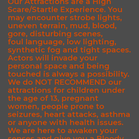
Our Attractions are a High
Scare/Startle Experience. You
may encounter strobe lights,
uneven terrain, mud, blood,
gore, disturbing scenes,
foul language, low lighting,
synthetic fog and tight spaces.
Actors will invade your
personal space and being
touched is always a possibility.
We do NOT RECOMMEND our
attractions for children under
the age of 13, pregnant
women, people prone to
seizures, heart attacks, asthma
or anyone with health issues.
We are here to awaken your
senses and give you a Bloody