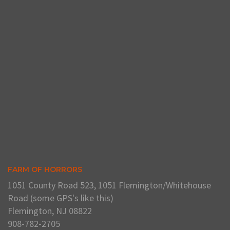
FARM OF HORRORS
1051 County Road 523, 1051 Flemington/Whitehouse
Road (some GPS's like this)
Flemington, NJ 08822
908-782-2705