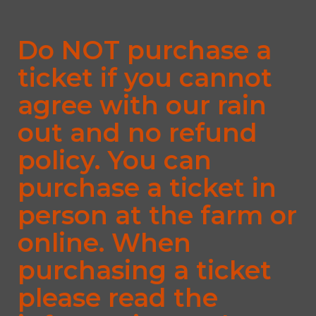
Do NOT purchase a
ticket if you cannot
agree with our rain
out and no refund
policy. You can
purchase a ticket in
person at the farm or
online. When
purchasing a ticket
please read the