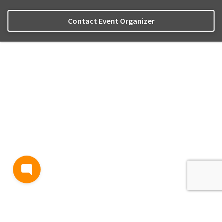
Contact Event Organizer