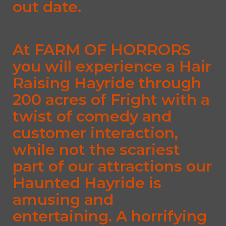
out date.
At FARM OF HORRORS
you will experience a Hair
Raising Hayride through
200 acres of Fright with a
twist of comedy and
customer interaction,
while not the scariest
part of our attractions our
Haunted Hayride is
amusing and
entertaining. A horrifying