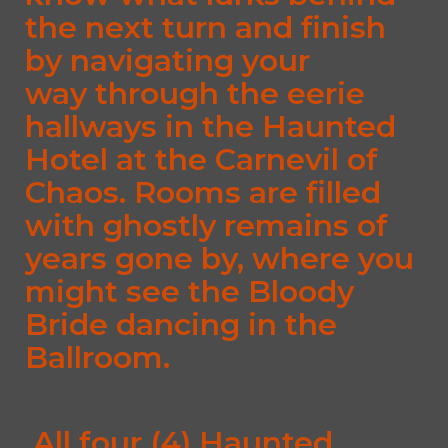
the next turn and finish
by navigating your
way through the eerie
hallways in the Haunted
Hotel at the Carnevil of
Chaos. Rooms are filled
with ghostly remains of
years gone by, where you
might see the Bloody
Bride dancing in the
Ballroom.
All four (4) Haunted