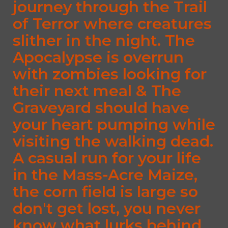
journey through the Trail
of Terror where creatures
slither in the night. The
Apocalypse is overrun
with zombies looking for
their next meal & The
Graveyard should have
your heart pumping while
visiting the walking dead.
A casual run for your life
in the Mass-Acre Maize,
the corn field is large so
don't get lost, you never
know what lurks behind