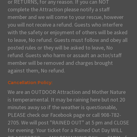
or RETURNS, for any reason. If you can NOT
complete the Attraction please notify a staff
member and we will come to your rescue, however
you will not receive a refund. Guests who interfere
with the safety or enjoyment of others will be asked
to leave, No refund. Guests must follow and obey all
posted rules or they will be asked to leave, No
refund. Guests who harm or assault an actor/staff
member will be removed and charges brought
against them, No refund.
Cancellation Policy:
We are an OUTDOOR Attraction and Mother Nature
is temperamental. It may be raining here but not 20
minutes away so if the weather is questionable,
PLEASE check our Facebook page or call 908-782-
2705. We will post "RAINED OUT" at 5 pm and CLOSE
for evening. Your ticket for a Rained Out Day WILL