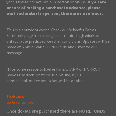
year. Tickets are available in person or online.
If you are
unsure of making a purchase in advance, please
wait and make it in person, there are no refunds.
This is an outdoor event. Check our Schaefer Farms
Facebook page for closings due to rain, high winds or
unfavorable predicted weather conditions. Updates will be
made at 5 pm or call 908-782-2705 and listen to our
message.
If for some reason Schaefer Farms/FARM of HORROR
makes the decision to issue a refund, a $10.00
administration fee per ticket will be applied.
Policies
Refund Policy:
Once tickets are purchased there are NO REFUNDS