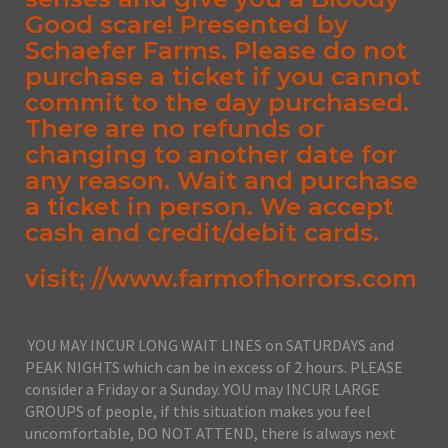
Good scare! Presented by
Schaefer Farms. Please do not
purchase a ticket if you cannot
commit to the day purchased.
There are no refunds or
changing to another date for
any reason. Wait and purchase
a ticket in person. We accept
cash and credit/debit cards.
visit; //www.farmofhorrors.com
YOU MAY INCUR LONG WAIT LINES on SATURDAYS and
PEAK NIGHTS which can be in excess of 2 hours. PLEASE
consider a Friday or a Sunday. YOU may INCUR LARGE
GROUPS of people, if this situation makes you feel
uncomfortable, DO NOT ATTEND, there is always next