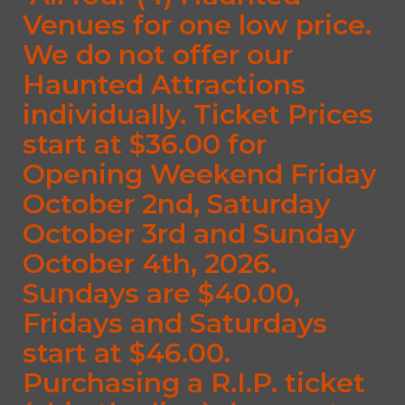
Venues for one low price.
We do not offer our
Haunted Attractions
individually. Ticket Prices
start at $36.00 for
Opening Weekend Friday
October 2nd, Saturday
October 3rd and Sunday
October 4th, 2026.
Sundays are $40.00,
Fridays and Saturdays
start at $46.00.
Purchasing a R.I.P. ticket