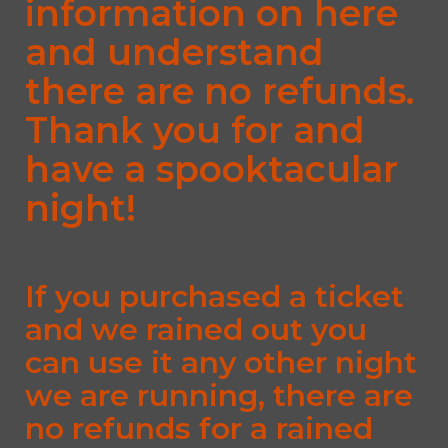
information on here
and understand
there are no refunds.
Thank you for and
have a spooktacular
night!
If you purchased a ticket
and we rained out you
can use it any other night
we are running, there are
no refunds for a rained