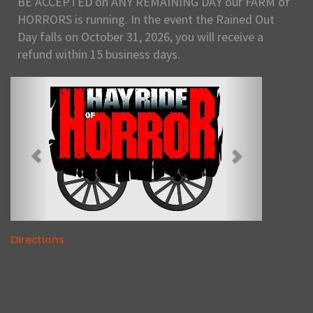
BE ACCEPTED on ANY REMAINING DAY our FARM of
HORRORS is running. In the event the Rained Out
Day falls on October 31, 2026, you will receive a
refund within 15 business days.
Directions