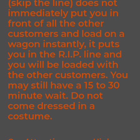
(skip the line) does not
immediately put you in
front of all the other
customers and load on a
wagon instantly, it puts
you in the R.I.P. line and
you will be loaded with
the other customers. You
may still have a 15 to 30
minute wait. Do not
come dressed in a
costume.