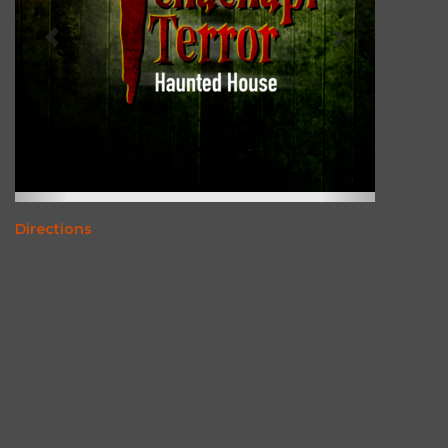
Directions