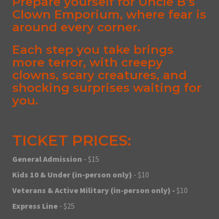
Prepare yourself for Uncle B’s
Clown Emporium, where fear is
around every corner.
Each step you take brings
more terror, with creepy
clowns, scary creatures, and
shocking surprises waiting for
you.
TICKET PRICES:
General Admission
- $15
Kids 10 & Under (in-person only)
- $10
Veterans & Active Military (in-person only) -
$10
Express Line
- $25