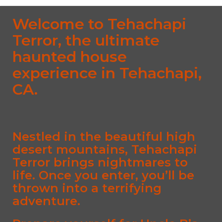
Welcome to Tehachapi
Terror, the ultimate
haunted house
experience in Tehachapi,
CA.
Nestled in the beautiful high
desert mountains, Tehachapi
Terror brings nightmares to
life. Once you enter, you’ll be
thrown into a terrifying
adventure.