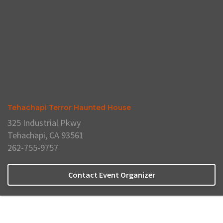
Tehachapi Terror Haunted House
325 Industrial Pkwy
Tehachapi, CA 93561
262-755-9757
Contact Event Organizer