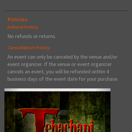
Policies
Refund Policy:
No refunds or returns.
Cancellation Policy:
An event can only be canceled by the venue and/or
event organizer. If the venue or event organizer
cancels an event, you will be refunded within 4
business days of the event date for your purchase.