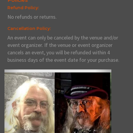
Policies
Refund Policy:
No refunds or returns.
Cancellation Policy:
An event can only be canceled by the venue and/or
event organizer. If the venue or event organizer
cancels an event, you will be refunded within 4
business days of the event date for your purchase.