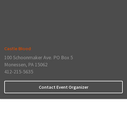
Castle Blood
100 Schoonmaker Ave. PO Box 5
Monessen, PA 15062
412-215-5635
Contact Event Organizer