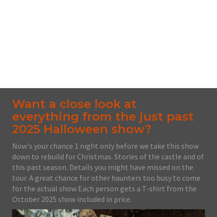
100 Schoonmaker Ave. PO Box 5, Monessen, PA,
15062
From $30.00
No upcoming date/times for this event.
Want a close look at
everything from the just past
2025 Halloween show?
Now's your chance 1 night only before we take this show
down to rebuild for Christmas. Stories of the castle and of
this past season. Details you might have missed on the
tour. A great chance for other haunters too busy to come
for the actual show Each person gets a T-shirt from the
October 2025 show included in price.