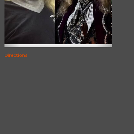
Directions