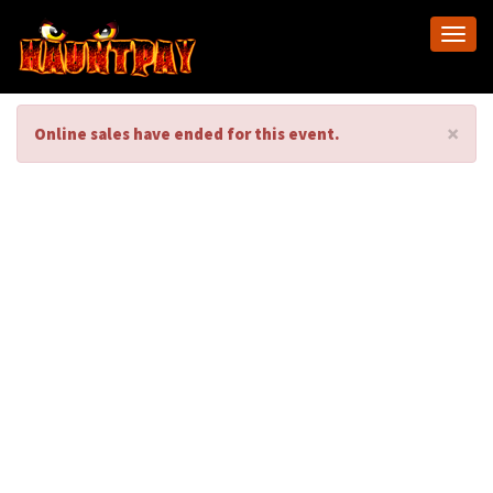
Togg
navi
×
Online sales have ended for this event.
Castle Blood Behind
the Scenes Tour
2025
Castle Blood