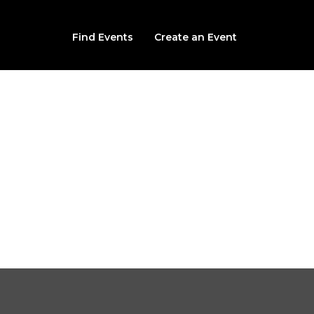
Find Events
Create an Event
Blood Trail
 Wicker Ave (Behind the Knighs of Columbus), Cedar Lake, I
From $20.00