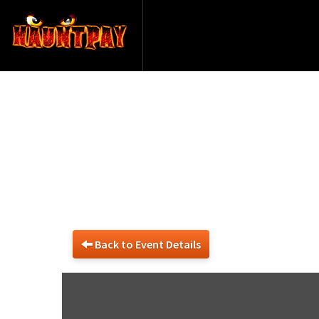
13039
Back to Event Details