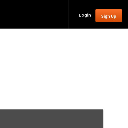
Login
Sign Up
N, 46303