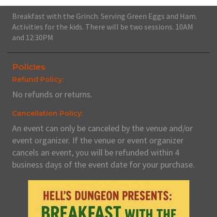
Breakfast with the Grinch. Serving Green Eggs and Ham.
Activities for the kids. There will be two sessions. 10AM
and 12:30PM
Policies
Refund Policy:
No refunds or returns.
Cancellation Policy:
An event can only be canceled by the venue and/or
event organizer. If the venue or event organizer
cancels an event, you will be refunded within 4
business days of the event date for your purchase.