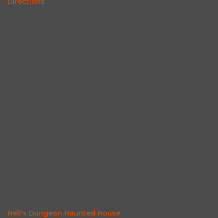
Directions
Hell's Dungeon Haunted House