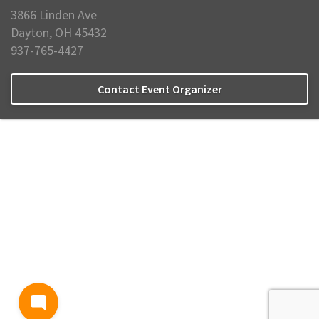
3866 Linden Ave
Dayton, OH 45432
937-765-4427
Contact Event Organizer