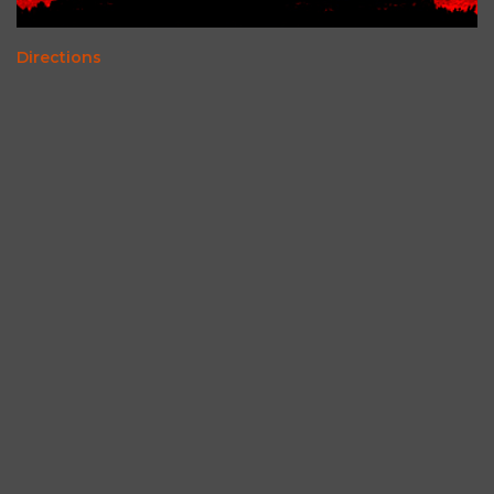
Directions