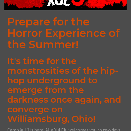
Prepare for the
Horror Experience of
the Summer!
It's time for the
monstrosities of the hip-
hop underground to
emerge from the
darkness once again, and
converge on
Williamsburg, Ohio!
Camp Xul 3 is here! Alla Xul Elu welcomes you to two days