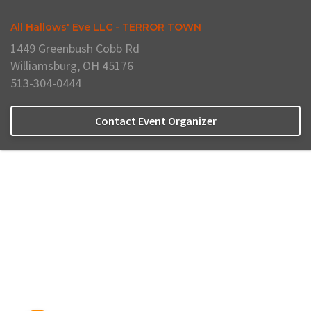
All Hallows' Eve LLC - TERROR TOWN
1449 Greenbush Cobb Rd
Williamsburg, OH 45176
513-304-0444
Contact Event Organizer