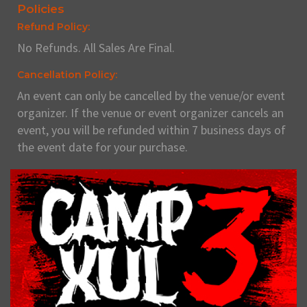
Policies
Refund Policy:
No Refunds. All Sales Are Final.
Cancellation Policy:
An event can only be cancelled by the venue/or event
organizer. If the venue or event organizer cancels an
event, you will be refunded within 7 business days of
the event date for your purchase.