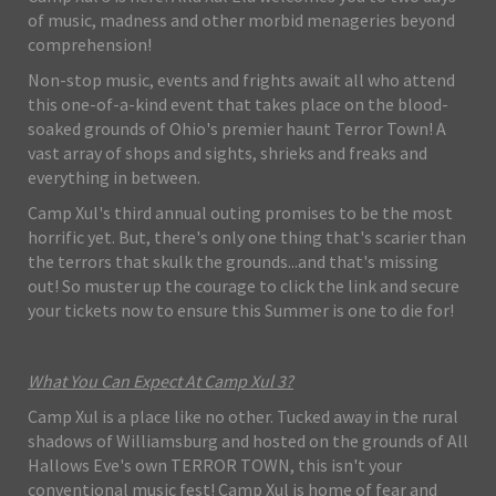
of music, madness and other morbid menageries beyond
comprehension!
Non-stop music, events and frights await all who attend
this one-of-a-kind event that takes place on the blood-
soaked grounds of Ohio's premier haunt Terror Town! A
vast array of shops and sights, shrieks and freaks and
everything in between.
Camp Xul's third annual outing promises to be the most
horrific yet. But, there's only one thing that's scarier than
the terrors that skulk the grounds...and that's missing
out! So muster up the courage to click the link and secure
your tickets now to ensure this Summer is one to die for!
What You Can Expect At Camp Xul 3?
Camp Xul is a place like no other. Tucked away in the rural
shadows of Williamsburg and hosted on the grounds of All
Hallows Eve's own TERROR TOWN, this isn't your
conventional music fest! Camp Xul is home of fear and