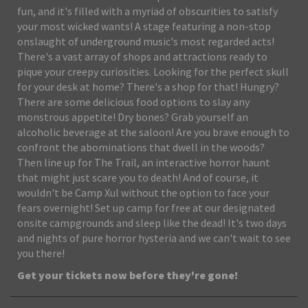
fun, and it's filled with a myriad of obscurities to satisfy
your most wicked wants! A stage featuring a non-stop
onslaught of underground music's most regarded acts!
There's a vast array of shops and attractions ready to
pique your creepy curiosities. Looking for the perfect skull
for your desk at home? There's a shop for that! Hungry?
There are some delicious food options to slay any
monstrous appetite! Dry bones? Grab yourself an
alcoholic beverage at the saloon! Are you brave enough to
confront the abominations that dwell in the woods?
Then line up for The Trail, an interactive horror haunt
that might just scare you to death! And of course, it
wouldn't be Camp Xul without the option to face your
fears overnight! Set up camp for free at our designated
onsite campgrounds and sleep like the dead! It's two days
and nights of pure horror hysteria and we can't wait to see
you there!
Get your tickets now before they're gone!