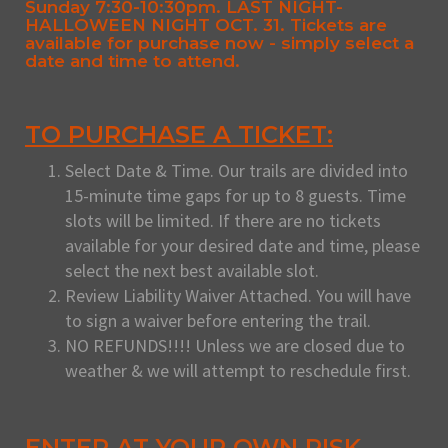
Sunday 7:30-10:30pm. LAST NIGHT-
HALLOWEEN NIGHT OCT. 31. Tickets are
available for purchase now - simply select a
date and time to attend.
TO PURCHASE A TICKET:
Select Date & Time. Our trails are divided into
15-minute time gaps for up to 8 guests. Time
slots will be limited. If there are no tickets
available for your desired date and time, please
select the next best available slot.
Review Liability Waiver Attached. You will have
to sign a waiver before entering the trail.
NO REFUNDS!!!! Unless we are closed due to
weather & we will attempt to reschedule first.
ENTER AT YOUR OWN RISK