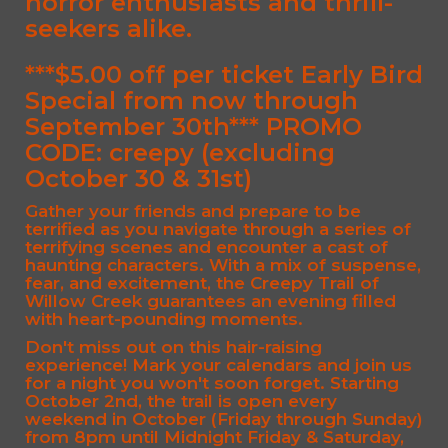
horror enthusiasts and thrill-
seekers alike.
***$5.00 off per ticket Early Bird
Special from now through
September 30th*** PROMO
CODE:
creepy
(excluding
October 30 & 31st)
Gather your friends and prepare to be
terrified as you navigate through a series of
terrifying scenes and encounter a cast of
haunting characters. With a mix of suspense,
fear, and excitement, the Creepy Trail of
Willow Creek guarantees an evening filled
with heart-pounding moments.
Don't miss out on this hair-raising
experience! Mark your calendars and join us
for a night you won't soon forget. Starting
October 2nd, the trail is open every
weekend in October (Friday through Sunday)
from 8pm until Midnight Friday & Saturday,