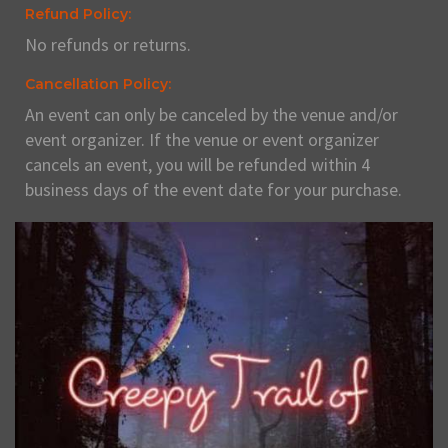
Refund Policy:
No refunds or returns.
Cancellation Policy:
An event can only be canceled by the venue and/or
event organizer. If the venue or event organizer
cancels an event, you will be refunded within 4
business days of the event date for your purchase.