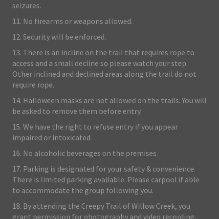
seizures.
11. No firearms or weapons allowed.
12. Security will be enforced.
13. There is an incline on the trail that requires rope to
access and a small decline so please watch your step.
Other inclined and declined areas along the trail do not
require rope.
14. Halloween masks are not allowed on the trails. You will
be asked to remove them before entry.
15. We have the right to refuse entry if you appear
impaired or intoxicated.
16. No alcoholic beverages on the premises.
17. Parking is designated for your safety & convenience.
There is limited parking available. Please carpool if able
to accommodate the group following you.
18. By attending the Creepy Trail of Willow Creek, you
grant permission for photography and video recording,