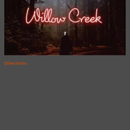
Directions