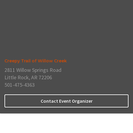
Creepy Trail of Willow Creek
2811 Willow Springs Road
Little Rock, AR 72206
501-475-4363
Contact Event Organizer