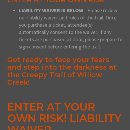
LIABILITY WAIVER IS BELOW
- Please review
our liability waiver and rules of the trail. Once
you purchase a ticket, attendee(s)
automatically consent to the waiver. If any
tickets are purchased at door, please prepare to
sign consent before entering the trail.
Get ready to face your fears
and step into the darkness at
the Creepy Trail of Willow
Creek!
ENTER AT YOUR
OWN RISK! LIABILITY
WAIVER