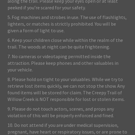
along the trail. Please keep your eyes open or at least
peeked if you’re scared for your safety.
5. Fog machines and strobes in use. The use of flashlights,
lighters, or matches is strictly prohibited. You will be
given a form of light to use.
6. Keep your children close while within the realm of the
trail. The woods at night can be quite frightening.
7. No cameras or videotaping permitted inside the
attraction. Please keep phones and other valuables in
your vehicle.
8. Please hold on tight to your valuables. While we try to
retrieve lost items quickly, we can not stop the show. Any
found items will be stored for claim. The Creepy Trail of
Willow Creek is NOT responsible for lost or stolen items.
9. Please do not touch actors, scenes, and props any
violation of this will be properly enforced and fined.
10. Do not attend if you are under medical supervision,
pregnant, have heart or respiratory issues, or are prone to