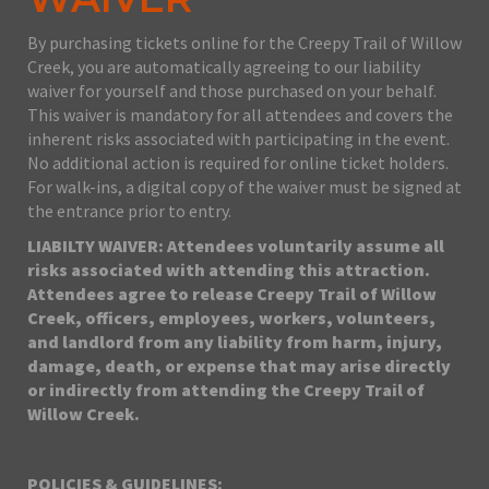
By purchasing tickets online for the Creepy Trail of Willow
Creek, you are automatically agreeing to our liability
waiver for yourself and those purchased on your behalf.
This waiver is mandatory for all attendees and covers the
inherent risks associated with participating in the event.
No additional action is required for online ticket holders.
For walk-ins, a digital copy of the waiver must be signed at
the entrance prior to entry.
LIABILTY WAIVER: Attendees voluntarily assume all
risks associated with attending this attraction.
Attendees agree to release Creepy Trail of Willow
Creek, officers, employees, workers, volunteers,
and landlord from any liability from harm, injury,
damage, death, or expense that may arise directly
or indirectly from attending the Creepy Trail of
Willow Creek.
POLICIES & GUIDELINES: