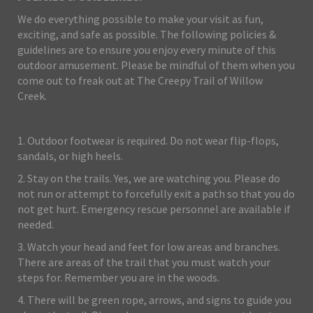
We do everything possible to make your visit as fun,
exciting, and safe as possible. The following policies &
guidelines are to ensure you enjoy every minute of this
outdoor amusement. Please be mindful of them when you
come out to freak out at The Creepy Trail of Willow
Creek.
1. Outdoor footwear is required. Do not wear flip-flops,
sandals, or high heels.
2. Stay on the trails. Yes, we are watching you. Please do
not run or attempt to forcefully exit a path so that you do
not get hurt. Emergency rescue personnel are available if
needed.
3. Watch your head and feet for low areas and branches.
There are areas of the trail that you must watch your
steps for. Remember you are in the woods.
4. There will be green rope, arrows, and signs to guide you