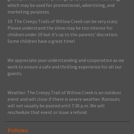
which may be used for promotional, advertising, and
marketing purposes.
19. The Creepy Trails of Willow Creek can be very scary.
Please understand the show may be too intense for
children under 10 but it’s up to the parents' discretion.
Some children have a great time!
We appreciate your understanding and cooperation as we
work to ensure a safe and thrilling experience for all our
guests.
Weather: The Creepy Trail of Willow Creek is an outdoor
event and will close if there is severe weather. Rainouts
will not usually be posted until 7:30 p.m. We will
reschedule that event or issue a refund.
Policies