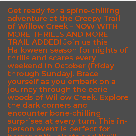
Get ready for a spine-chilling
adventure at the Creepy Trail
of Willow Creek - NOW WITH
MORE THRILLS AND MORE
TRAIL ADDED! Join us this
Halloween season for nights of
thrills and scares every
weekend in October (Friday
through Sunday). Brace
yourself as you embark on a
journey through the eerie
woods of Willow Creek. Explore
the dark corners and
encounter bone-chilling
surprises at every turn. This in-
person event is perfect for