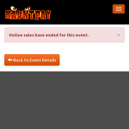
Togg
navi
×
Online sales have ended for this event.
Back to Event Details