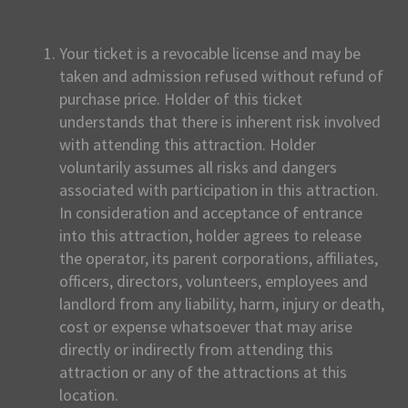
Your ticket is a revocable license and may be
taken and admission refused without refund of
purchase price. Holder of this ticket
understands that there is inherent risk involved
with attending this attraction. Holder
voluntarily assumes all risks and dangers
associated with participation in this attraction.
In consideration and acceptance of entrance
into this attraction, holder agrees to release
the operator, its parent corporations, affiliates,
officers, directors, volunteers, employees and
landlord from any liability, harm, injury or death,
cost or expense whatsoever that may arise
directly or indirectly from attending this
attraction or any of the attractions at this
location.