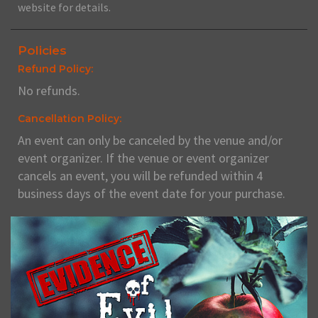
website for details.
Policies
Refund Policy:
No refunds.
Cancellation Policy:
An event can only be canceled by the venue and/or
event organizer. If the venue or event organizer
cancels an event, you will be refunded within 4
business days of the event date for your purchase.