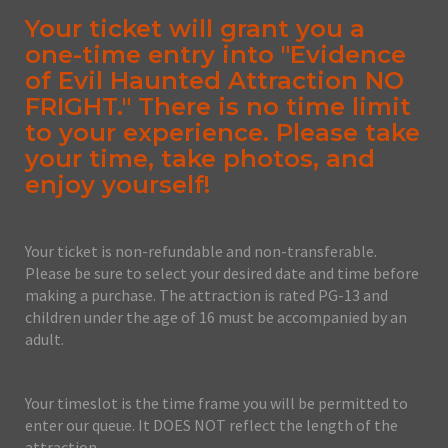
Your ticket will grant you a
one-time entry into "Evidence
of Evil Haunted Attraction NO
FRIGHT." There is no time limit
to your experience. Please take
your time, take photos, and
enjoy yourself!
Your ticket is non-refundable and non-transferable.
Please be sure to select your desired date and time before
making a purchase. The attraction is rated PG-13 and
children under the age of 16 must be accompanied by an
adult.
Your timeslot is the time frame you will be permitted to
enter our queue. It DOES NOT reflect the length of the
attraction.