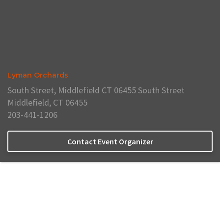
Lyman Orchards
South Street, Middlefield CT 06455 South Street
Middlefield, CT 06455
203-441-1206
Contact Event Organizer