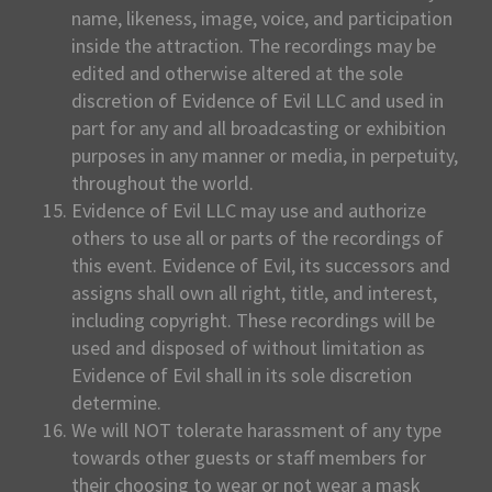
name, likeness, image, voice, and participation
inside the attraction. The recordings may be
edited and otherwise altered at the sole
discretion of Evidence of Evil LLC and used in
part for any and all broadcasting or exhibition
purposes in any manner or media, in perpetuity,
throughout the world.
Evidence of Evil LLC may use and authorize
others to use all or parts of the recordings of
this event. Evidence of Evil, its successors and
assigns shall own all right, title, and interest,
including copyright. These recordings will be
used and disposed of without limitation as
Evidence of Evil shall in its sole discretion
determine.
We will NOT tolerate harassment of any type
towards other guests or staff members for
their choosing to wear or not wear a mask