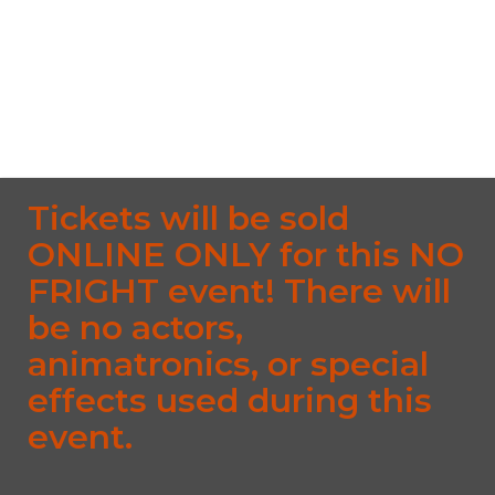
South Street, Middlefield CT 06455 South Street,
Middlefield, CT, 06455
From $10.00
No upcoming date/times for this event.
Tickets will be sold
ONLINE ONLY for this NO
FRIGHT event! There will
be no actors,
animatronics, or special
effects used during this
event.