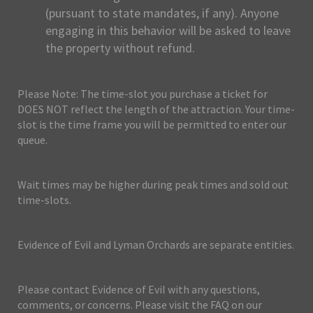
(pursuant to state mandates, if any). Anyone
engaging in this behavior will be asked to leave
the property without refund.
Please Note: The time-slot you purchase a ticket for
DOES NOT reflect the length of the attraction. Your time-
slot is the time frame you will be permitted to enter our
queue.
Wait times may be higher during peak times and sold out
time-slots.
Evidence of Evil and Lyman Orchards are separate entities.
Please contact Evidence of Evil with any questions,
comments, or concerns. Please visit the FAQ on our