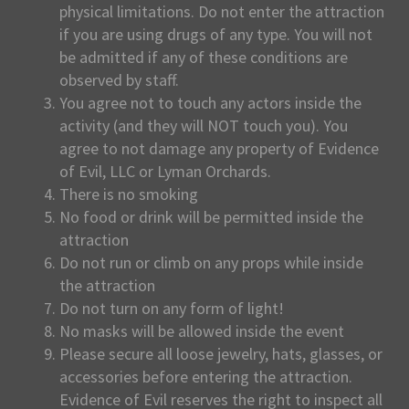
physical limitations. Do not enter the attraction
if you are using drugs of any type. You will not
be admitted if any of these conditions are
observed by staff.
You agree not to touch any actors inside the
activity (and they will NOT touch you). You
agree to not damage any property of Evidence
of Evil, LLC or Lyman Orchards.
There is no smoking
No food or drink will be permitted inside the
attraction
Do not run or climb on any props while inside
the attraction
Do not turn on any form of light!
No masks will be allowed inside the event
Please secure all loose jewelry, hats, glasses, or
accessories before entering the attraction.
Evidence of Evil reserves the right to inspect all