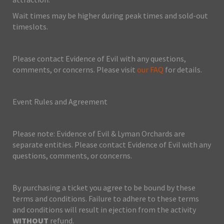
Wait times may be higher during peak times and sold-out
timeslots.
Please contact Evidence of Evil with any questions,
comments, or concerns. Please visit
our FAQ
for details.
Event Rules and Agreement
Please note: Evidence of Evil & Lyman Orchards are
separate entities. Please contact Evidence of Evil with any
questions, comments, or concerns.
By purchasing a ticket you agree to be bound by these
terms and conditions. Failure to adhere to these terms
and conditions will result in ejection from the activity
WITHOUT
refund.