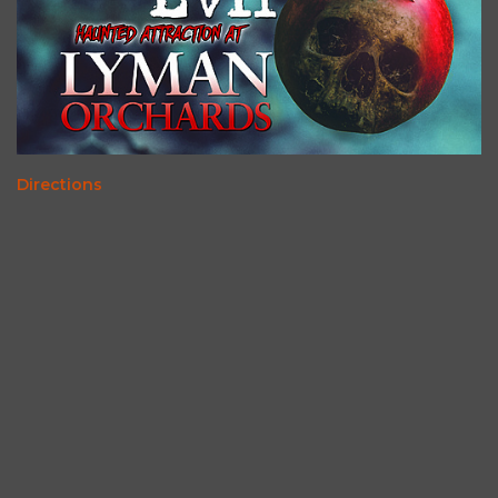
Directions