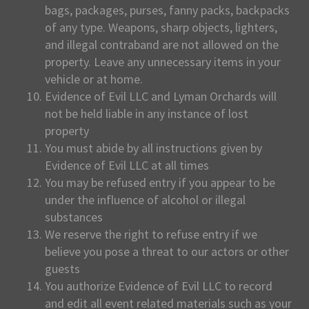
bags, packages, purses, fanny packs, backpacks
of any type. Weapons, sharp objects, lighters,
and illegal contraband are not allowed on the
property. Leave any unnecessary items in your
vehicle or at home.
Evidence of Evil LLC and Lyman Orchards will
not be held liable in any instance of lost
property
You must abide by all instructions given by
Evidence of Evil LLC at all times
You may be refused entry if you appear to be
under the influence of alcohol or illegal
substances
We reserve the right to refuse entry if we
believe you pose a threat to our actors or other
guests
You authorize Evidence of Evil LLC to record
and edit all event related materials such as your