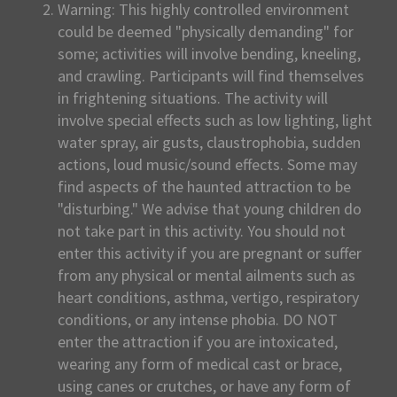
Warning: This highly controlled environment
could be deemed "physically demanding" for
some; activities will involve bending, kneeling,
and crawling. Participants will find themselves
in frightening situations. The activity will
involve special effects such as low lighting, light
water spray, air gusts, claustrophobia, sudden
actions, loud music/sound effects. Some may
find aspects of the haunted attraction to be
"disturbing." We advise that young children do
not take part in this activity. You should not
enter this activity if you are pregnant or suffer
from any physical or mental ailments such as
heart conditions, asthma, vertigo, respiratory
conditions, or any intense phobia. DO NOT
enter the attraction if you are intoxicated,
wearing any form of medical cast or brace,
using canes or crutches, or have any form of