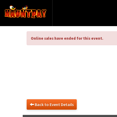
Online sales have ended for this event.
Exciting Hau
Back to Event Details