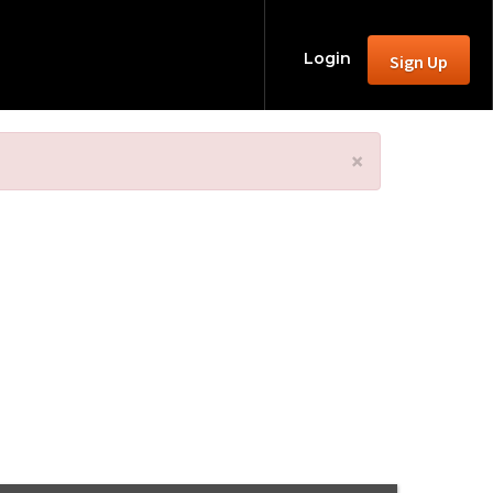
Login
Sign Up
×
24 - Join Us!