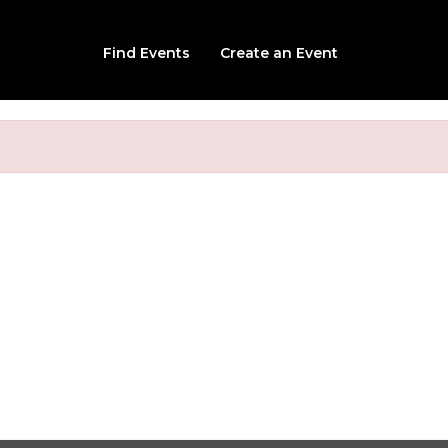
Find Events
Create an Event
nted Woods Hayride 20
68 Brigham Hill Rd, Grafton, MA, 01519