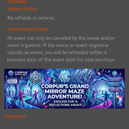
Policies
Refund Policy:
No refunds or returns.
Cancellation Policy:
An event can only be canceled by the venue and/or
event organizer. If the venue or event organizer
cancels an event, you will be refunded within 4
business days of the event date for your purchase.
Directions