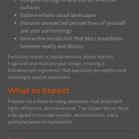
surfaces
Explore infinite visual landscapes
Discover unexpected perspectives of yourself
and your surroundings
Interactive installation that blurs boundaries
between reality and illusion
Each step reveals a new dimension, where mirrors
fragment and multiply your image, creating a
kaleidoscopic experience that questions perception and
challenges spatial awareness.
What to Expect
Prepare for a mind-bending adventure that plays with
light, reflection, and movement. The Corpus Mirror Maze
is designed to provoke wonder, disorientation, and a
profound sense of exploration.