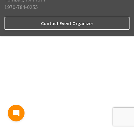
1970-784-0255
Contact Event Organizer