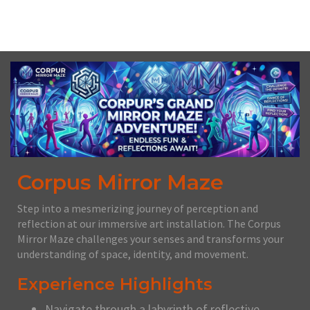
Fri, August 14th, 2026 @ 12:00PM CDT
Corpus Mirror Maze
Step into a mesmerizing journey of perception and
reflection at our immersive art installation. The Corpus
Mirror Maze challenges your senses and transforms your
understanding of space, identity, and movement.
Experience Highlights
Navigate through a labyrinth of reflective