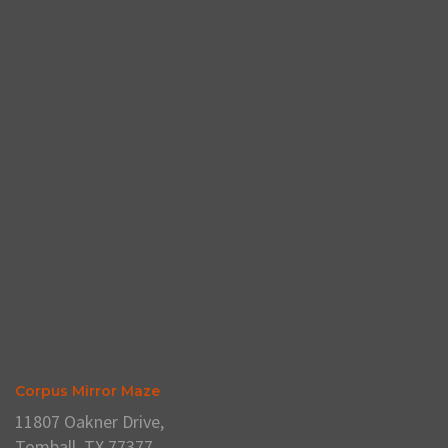
Corpus Mirror Maze
11807 Oakner Drive,
Tomball, TX 77377