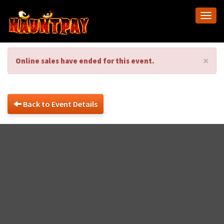
Togg
navi
×
Online sales have ended for this event.
Back to Event Details