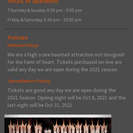
Hours of operation:
Thursday & Sunday: 6:30 pm - 9:00 pm
Friday & Saturday: 6:30 pm - 10:00 pm
Policies
Refund Policy:
We are a high scare haunted attraction not designed
for the faint of heart. Tickets purchased on-line are
valid any day we are open during the 2021 season.
Cancellation Policy:
Tickets are good any day we are open during the
2021 Season. Opeing night will be Oct 8, 2021 and the
last night will be Oct 31, 2021