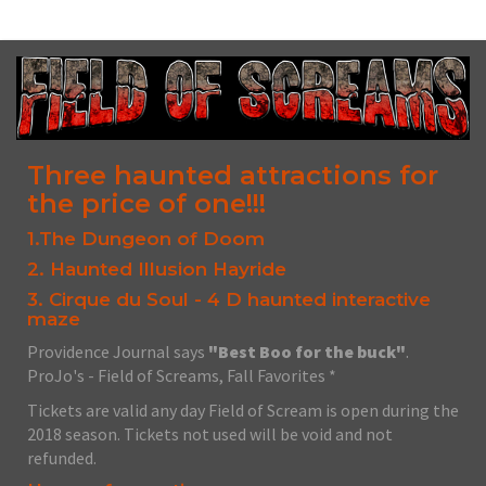
Three haunted attractions for
the price of one!!!
1.The Dungeon of Doom
2. Haunted Illusion Hayride
3. Cirque du Soul - 4 D haunted interactive
maze
Providence Journal says
"Best Boo for the buck"
.
ProJo's - Field of Screams, Fall Favorites *
Tickets are valid any day Field of Scream is open during the
2018 season. Tickets not used will be void and not
refunded.