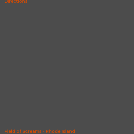
Directions
Field of Screams - Rhode Island