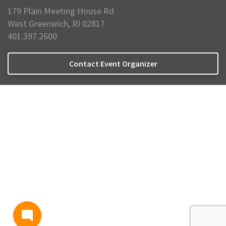
179 Plain Meeting House Rd
West Greenwich, RI 02817
401.397.2600
Contact Event Organizer