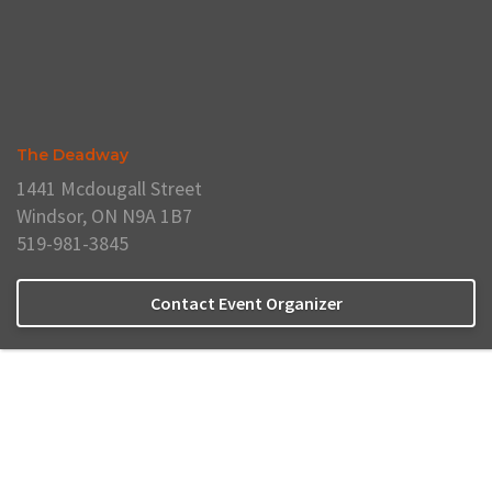
The Deadway
1441 Mcdougall Street
Windsor, ON N9A 1B7
519-981-3845
Contact Event Organizer