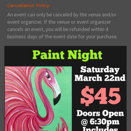
Cancellation Policy:
An event can only be canceled by the venue and/or
event organizer. If the venue or event organizer
cancels an event, you will be refunded within 4
business days of the event date for your purchase.