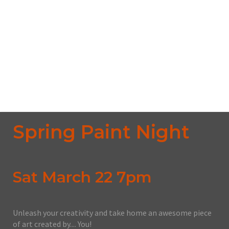
The Deadway
1441 Mcdougall Street, Windsor, ON, N9A 1B7
From CA $45.00
No upcoming date/times for this event.
Spring Paint Night
Sat March 22 7pm
Unleash your creativity and take home an awesome piece
of art created by.... You!