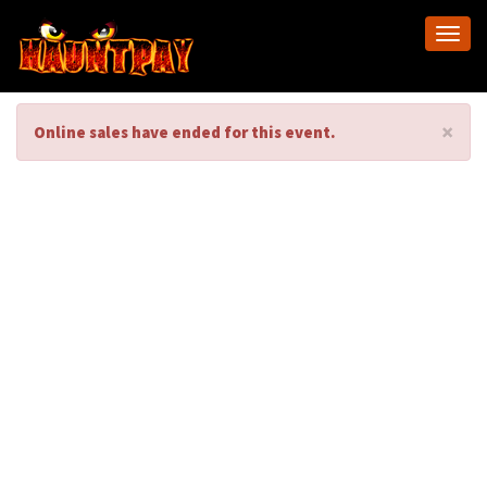
Togg
navi
×
Online sales have ended for this event.
C.Sea Creations-
Paint Night-
Psychedelic
Flamingo