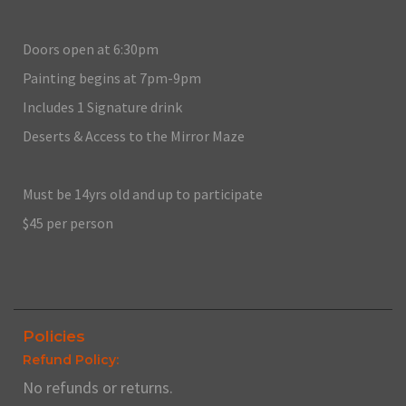
Doors open at 6:30pm
Painting begins at 7pm-9pm
Includes 1 Signature drink
Deserts & Access to the Mirror Maze
Must be 14yrs old and up to participate
$45 per person
Policies
Refund Policy:
No refunds or returns.