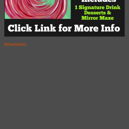
Directions