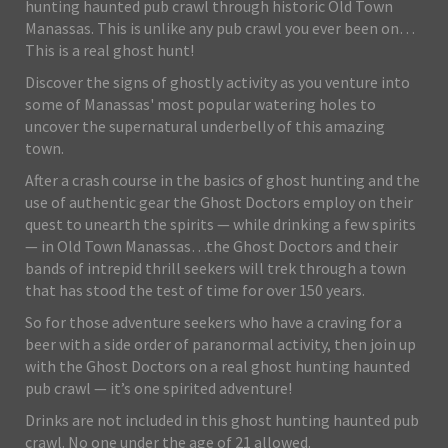
hunting haunted pub crawl through historic Old Town
Manassas. This is unlike any pub crawl you ever been on…
This is a real ghost hunt!
Discover the signs of ghostly activity as you venture into
some of Manassas' most popular watering holes to
uncover the supernatural underbelly of this amazing
town.
After a crash course in the basics of ghost hunting and the
use of authentic gear the Ghost Doctors employ on their
quest to unearth the spirits — while drinking a few spirits
— in Old Town Manassas…the Ghost Doctors and their
bands of intrepid thrill seekers will trek through a town
that has stood the test of time for over 150 years.
So for those adventure seekers who have a craving for a
beer with a side order of paranormal activity, then join up
with the Ghost Doctors on a real ghost hunting haunted
pub crawl — it’s one spirited adventure!
Drinks are not included in this ghost hunting haunted pub
crawl. No one under the age of 21 allowed.