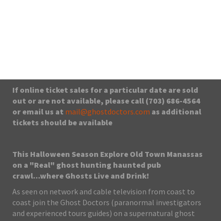
9101 Prince William St, Manassas Va, VA, 20110
From $35.00
No upcoming date/times for this event.
If online ticket sales for a particular date are sold
out or are not available, please call (703) 686-4564
or email us at
mail@ghostdoctors.com
as additional
tickets should be available
This Halloween Season Explore Old Town Manassas
on a "Real" ghost hunting haunted pub
crawl...where Ghosts Live and Drink!
As seen on network and cable television from coast to
coast join the Ghost Doctors (paranormal investigators
and experienced tours guides) on a supernatural ghost