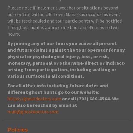
Please note if inclement weather or situations beyond
our control within Old Town Manassas occurs this event
will be rescheduled and tour participants will be notified.
This ghost hunt is approx. one hour and 45 mins to two
hours.
By joining any of our tours you waive all present
and future claims against the tour operator for any
physical or psychological injury, loss, or risk,
monetary, personal or otherwise-direct or indirect-
arising from participation, including walking or
various surfaces in all conditions.
For all other info including future dates and
different ghost hunts go to our website:
https://ghostdoctors.com
or call (703) 686-4564. We
can also be reached by email at
mail@ghostdoctors.com
Policies