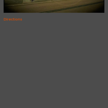
Directions