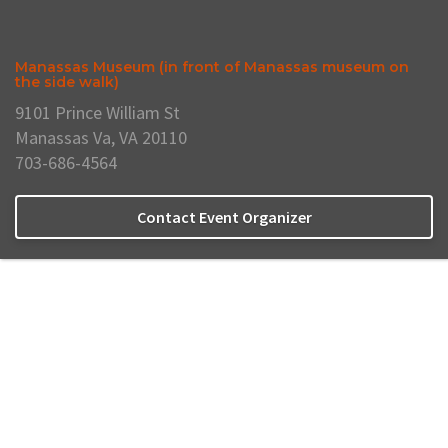
Manassas Museum (in front of Manassas museum on
the side walk)
9101 Prince William St
Manassas Va, VA 20110
703-686-4564
Contact Event Organizer