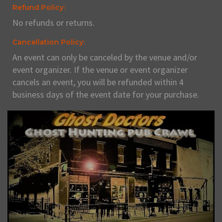
Refund Policy:
No refunds or returns.
Cancellation Policy:
An event can only be canceled by the venue and/or
event organizer. If the venue or event organizer
cancels an event, you will be refunded within 4
business days of the event date for your purchase.