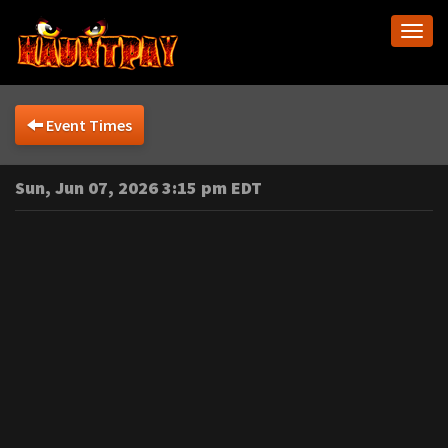
Togg
navi
Event Times
Sun, Jun 07, 2026 3:15 pm EDT