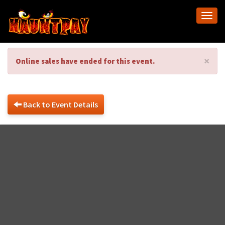
Togg
navi
×
Online sales have ended for this event.
Back to Event Details