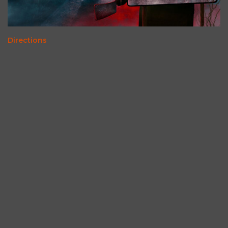
Directions