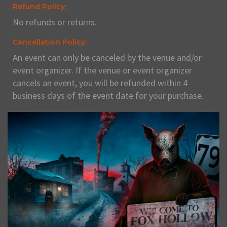
Refund Policy:
No refunds or returns.
Cancellation Policy:
An event can only be canceled by the venue and/or
event organizer. If the venue or event organizer
cancels an event, you will be refunded within 4
business days of the event date for your purchase.