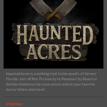
Haunted Acres is a walking trail in the wood's of Vernon
Florida. Just off Rte 79 close by to Panama City Beach or
Dothan Alabama Live scare actors and all your favorite
horror killers and more!
Policies