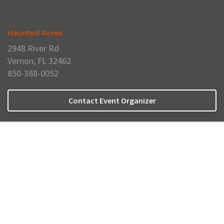
Haunted Acres
2948 River Rd
Vernon, FL 32462
850-388-0052
Contact Event Organizer