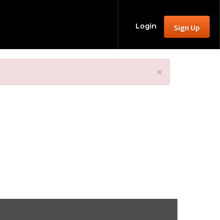
Login
Sign Up
×
 2025