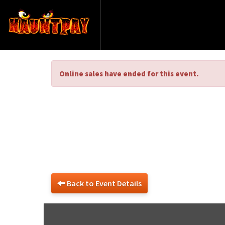
Online sales have ended for this event.
Haun
Back to Event Details