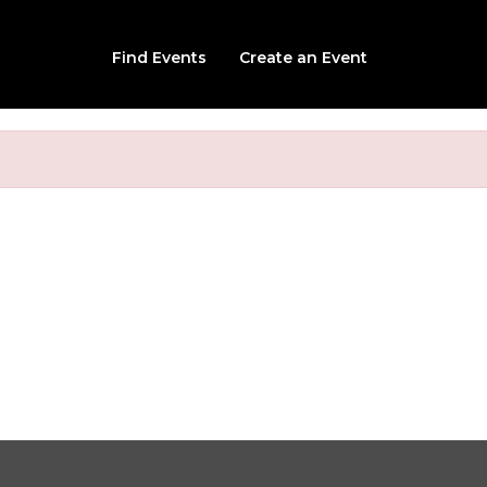
Find Events
Create an Event
ted Grandview Manor