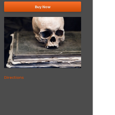
Buy Now
Directions