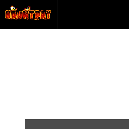
Haunted Ho