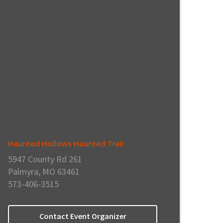
Haunted Hollows Haunted Trail
5947 County Rd 261
Palmyra, MO 63461
573-406-3515
Contact Event Organizer