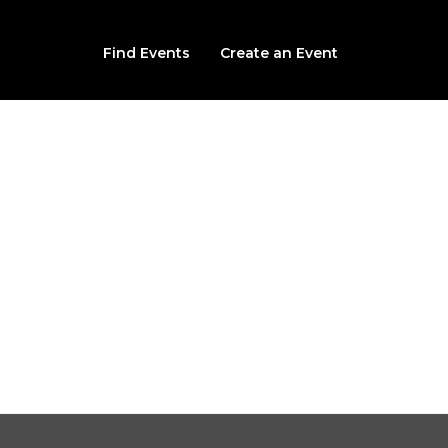
Find Events
Create an Event
llows Haunted Trail 
Haunted Hollows Haunted Trail
5947 County Rd 261, Palmyra, MO, 63461
From $5.00
No upcoming date/times for this event.