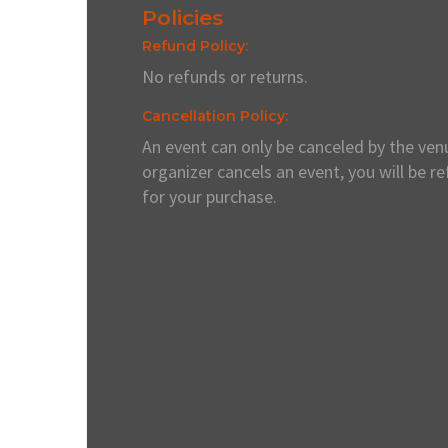
Policies
Refund Policy:
No refunds or returns.
Cancellation Policy:
An event can only be canceled by the venu
organizer cancels an event, you will be r
for your purchase.