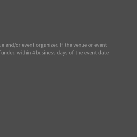
e and/or event organizer. If the venue or event
efunded within 4 business days of the event date