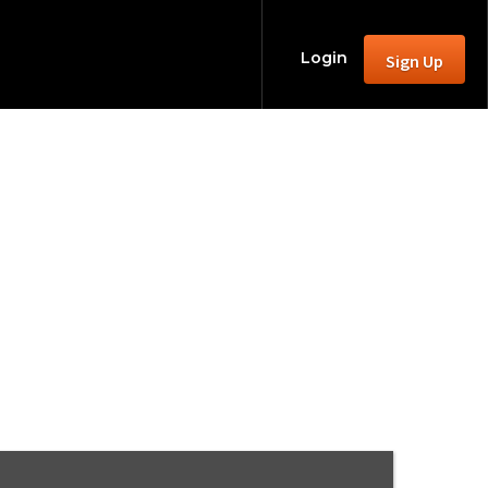
Login
Sign Up
2025 season