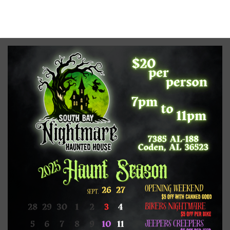
No upcoming date/times for this event.