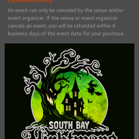
Cancellation Policy:
An event can only be canceled by the venue and/or
event organizer. If the venue or event organizer
cancels an event, you will be refunded within 4
business days of the event date for your purchase.