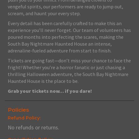
vengeful spirits, our performers are ready to jump out,
scream, and haunt your every step.
Every detail has been carefully crafted to make this an
experience you’ll never forget. Our team of volunteers has
poured months into perfecting the scares, making the
South Bay Nightmare Haunted House an intense,
adrenaline-fueled adventure from start to finish.
Tickets are going fast—don’t miss your chance to face the
fright! Whether you’re a horror fanatic or just chasing a
thrilling Halloween adventure, the South Bay Nightmare
Haunted House is the place to be.
Grab your tickets now… if you dare!
Policies
Refund Policy:
No refunds or returns.