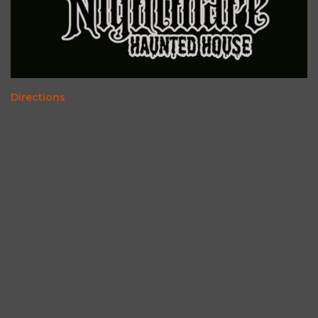
Directions