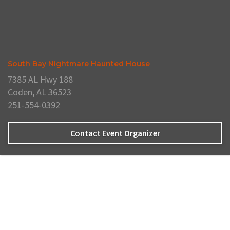
South Bay Nightmare Haunted House
7385 AL Hwy 188
Coden, AL 36523
251-554-0392
Contact Event Organizer