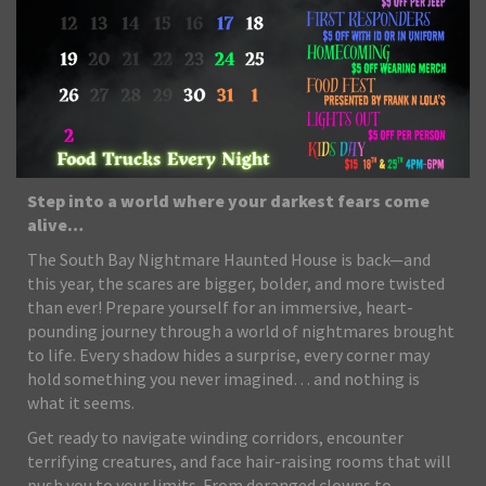
Step into a world where your darkest fears come
alive…
The South Bay Nightmare Haunted House is back—and
this year, the scares are bigger, bolder, and more twisted
than ever! Prepare yourself for an immersive, heart-
pounding journey through a world of nightmares brought
to life. Every shadow hides a surprise, every corner may
hold something you never imagined… and nothing is
what it seems.
Get ready to navigate winding corridors, encounter
terrifying creatures, and face hair-raising rooms that will
push you to your limits. From deranged clowns to