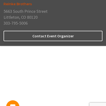
Reinke Brothers
5663 South Prince Street
Littleton, CO 80120
303-795-5006
Contact Event Organizer