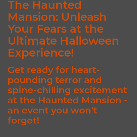
The Haunted
Mansion: Unleash
Your Fears at the
Ultimate Halloween
Experience!
Get ready for heart-
pounding terror and
spine-chilling excitement
at the Haunted Mansion -
an event you won't
forget!