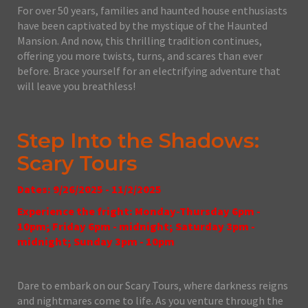
For over 50 years, families and haunted house enthusiasts
have been captivated by the mystique of the Haunted
Mansion. And now, this thrilling tradition continues,
offering you more twists, turns, and scares than ever
before. Brace yourself for an electrifying adventure that
will leave you breathless!
Step Into the Shadows:
Scary Tours
Dates: 9/26/2025 - 11/2/2025
Experience the fright: Monday-Thursday 6pm -
10pm; Friday 6pm - midnight; Saturday 3pm -
midnight; Sunday 3pm - 10pm
Dare to embark on our Scary Tours, where darkness reigns
and nightmares come to life. As you venture through the