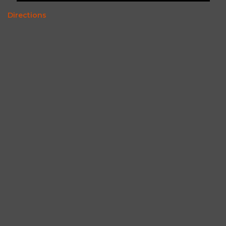
Directions