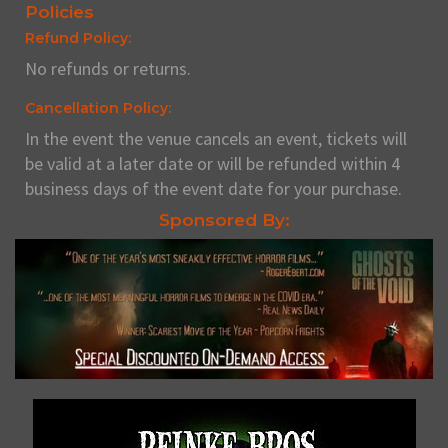
Policies
Refund Policy:
No refunds or returns.
Cancellation Policy:
In the event the venue cancels an event, tickets will
be valid at a later date or will be refunded within 4
business days of the event date for your purchase.
Sponsored By: