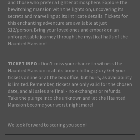
and those who prefer a lighter atmosphere. Explore the
bewitching mansion with the lights on, uncovering its
secrets and marveling at its intricate details. Tickets for
this enchanting adventure are available at just
$12/person. Bring your loved ones and embark on an
unforgettable journey through the mystical halls of the
Haunted Mansion!
TICKET INFO -
Don't miss your chance to witness the
Haunted Mansion in all its bone-chilling glory. Get your
tickets online or at the box office, but hurry, as availability
is limited. Remember, tickets are only valid for the chosen
date, and all sales are final - no exchanges or refunds.
Take the plunge into the unknown and let the Haunted
Mansion become your worst nightmare!
We look forward to scaring you soon!