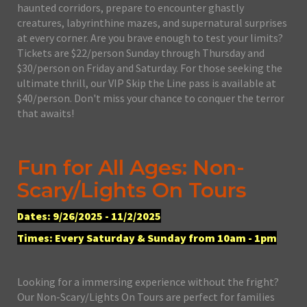
haunted corridors, prepare to encounter ghastly
creatures, labyrinthine mazes, and supernatural surprises
at every corner. Are you brave enough to test your limits?
Tickets are $22/person Sunday through Thursday and
$30/person on Friday and Saturday. For those seeking the
ultimate thrill, our VIP Skip the Line pass is available at
$40/person. Don't miss your chance to conquer the terror
that awaits!
Fun for All Ages: Non-
Scary/Lights On Tours
Dates: 9/26/2025 - 11/2/2025
Times: Every Saturday & Sunday from 10am - 1pm
Looking for a immersing experience without the fright?
Our Non-Scary/Lights On Tours are perfect for families