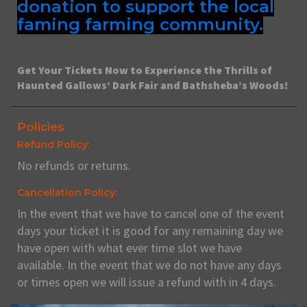
donation to support the local
faming farming community.
Get Your Tickets Now to Experience the Thrills of
Haunted Gallows’ Dark Fair and Bathsheba’s Woods!
Policies
Refund Policy:
No refunds or returns.
Cancellation Policy:
In the event that we have to cancel one of the event
days your ticket it is good for any remaining day we
have open with what ever time slot we have
available. In the event that we do not have any days
or times open we will issue a refund with in 4 days.