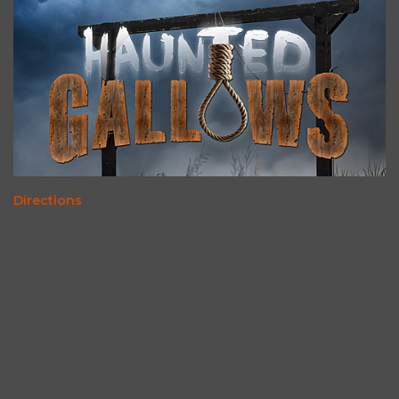
Directions