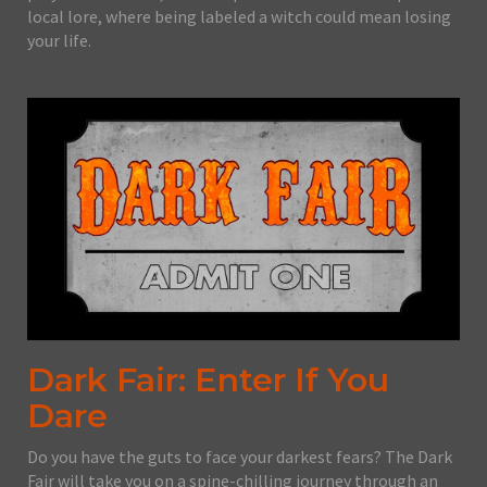
local lore, where being labeled a witch could mean losing
your life.
Dark Fair: Enter If You
Dare
Do you have the guts to face your darkest fears? The Dark
Fair will take you on a spine-chilling journey through an