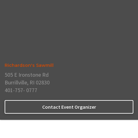
Richardson's Sawmill
505 E Ironstone Rd
Burrillville, RI 02830
401-757- 0777
Contact Event Organizer