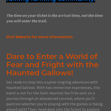
The time on your ticket is the arrival time, not the time
you will enter the trail.
Visit Website for more information
Dare to Enter a World of
Fear and Fright with the
Haunted Gallows!
Get ready to step into a spine-tingling adventure with
Haunted Gallows. With two immersive experiences, this
event is not for the faint-hearted. You'll be sent on a
journey through an abandoned carnival, where you'll
question whether you're playing with the games or being
played with! Then, head deep into the forest to explore