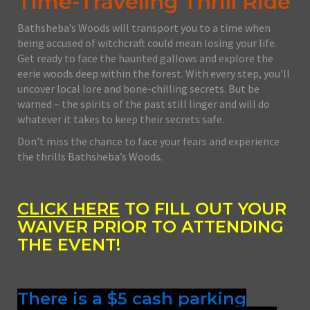
Time-Traveling Thrill Ride
Bathsheba’s Woods will transport you to a time when
being accused of witchcraft could mean losing your life.
Get ready to face the haunted gallows and explore the
eerie woods deep within the forest. With every step, you'll
uncover local lore and bone-chilling secrets. But be
warned – the spirits of the past still linger and will do
whatever it takes to keep their secrets safe.
Don't miss the chance to face your fears and experience
the thrills Bathsheba’s Woods.
CLICK HERE
TO FILL OUT YOUR
WAIVER PRIOR TO ATTENDING
THE EVENT!
There is a $5 cash parking