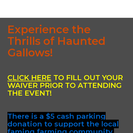
Experience the
Thrills of Haunted
Gallows!
CLICK HERE
TO FILL OUT YOUR
WAIVER PRIOR TO ATTENDING
THE EVENT!
There is a $5 cash parking
donation to support the local
faming farming community.