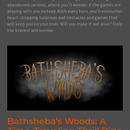
abandoned carnival, where you'll wonder if the games are
playing with you instead. With every turn, you'll encounter
heart-stopping surprises and obstacles and games that
will keep you on your toes. Will you make it out alive? Only
the bravest will survive.
Bathsheba’s Woods: A