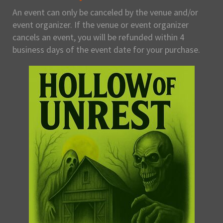
An event can only be canceled by the venue and/or
event organizer. If the venue or event organizer
cancels an event, you will be refunded within 4
business days of the event date for your purchase.