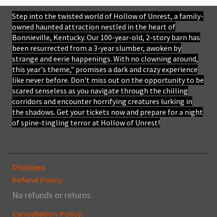
Step into the twisted world of Hollow of Unrest, a family-
owned haunted attraction nestled in the heart of
Bonnieville, Kentucky. Our 100-year-old, 2-story barn has
been resurrected from a 3-year slumber, awoken by
strange and eerie happenings. With no clowning around,
this year's theme," promises a dark and crazy experience
like never before. Don't miss out on the opportunity to be
scared senseless as you navigate through the chilling
corridors and encounter horrifying creatures lurking in
the shadows. Get your tickets now and prepare for a night
of spine-tingling terror at Hollow of Unrest!
Policies
Refund Policy:
No refunds or returns.
Cancellation Policy: