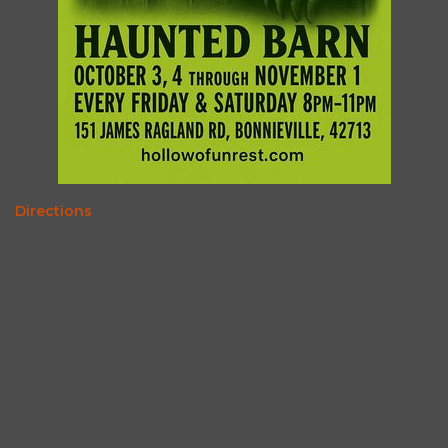
Directions