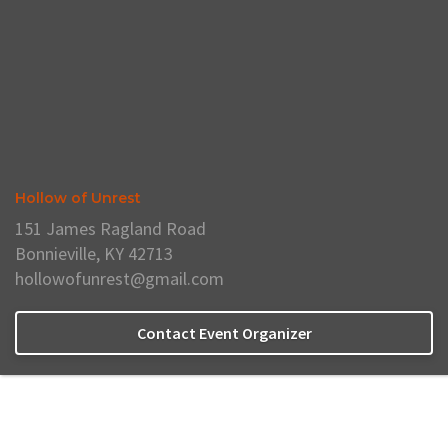
Hollow of Unrest
151 James Ragland Road
Bonnieville, KY 42713
hollowofunrest@gmail.com
Contact Event Organizer