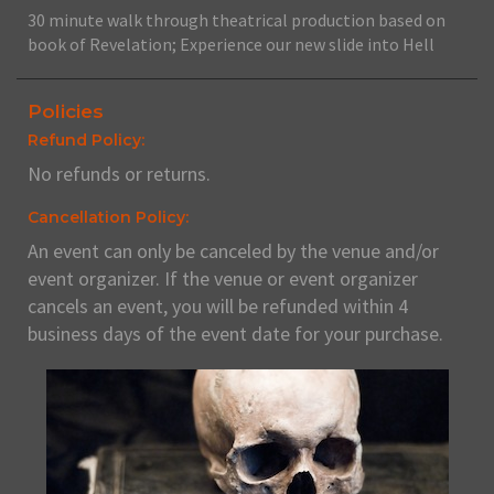
30 minute walk through theatrical production based on
book of Revelation; Experience our new slide into Hell
Policies
Refund Policy:
No refunds or returns.
Cancellation Policy:
An event can only be canceled by the venue and/or
event organizer. If the venue or event organizer
cancels an event, you will be refunded within 4
business days of the event date for your purchase.