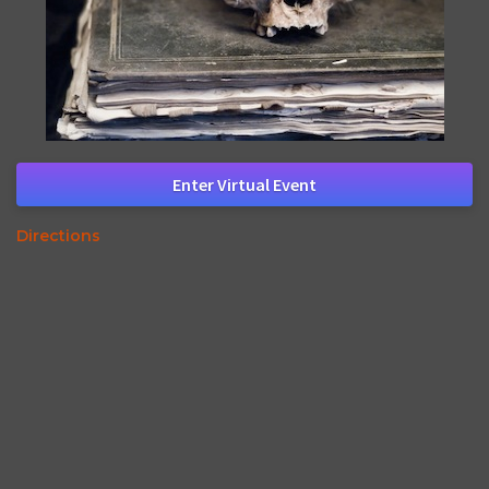
Enter Virtual Event
Directions