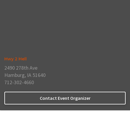
Hwy 2 Hell
2490 278th Ave
Hamburg, IA 51640
712-302-4660
Contact Event Organizer