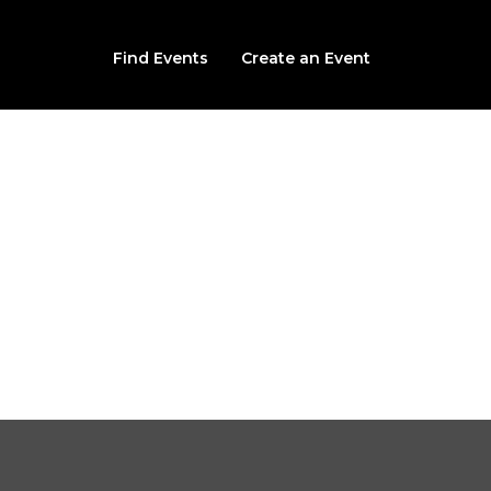
Find Events
Create an Event
Izabella's Curse 2026
2121 SOUTH IMBODEN COURT, DECATUR, IL, 62521
From $18.00