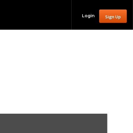
Login
Sign Up