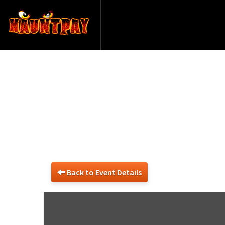
Back to Event Details