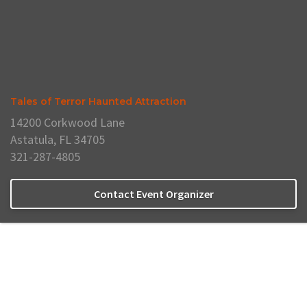
Tales of Terror Haunted Attraction
14200 Corkwood Lane
Astatula, FL 34705
321-287-4805
Contact Event Organizer