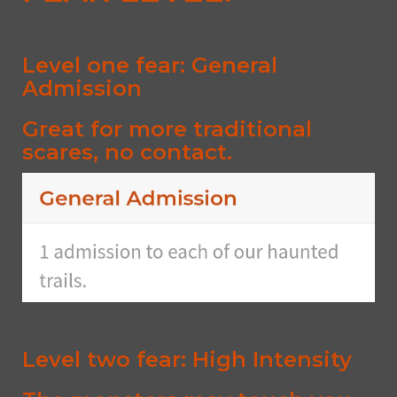
Level one fear: General
Admission
Great for more traditional
scares, no contact.
Level two fear: High Intensity