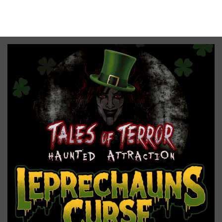
No upcoming date/times for this event.