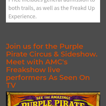
Join us for the Purple
Pirate Circus & Sideshow.
Meet with AMC's
Freakshow live
performers As Seen On
TV