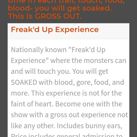
time in each trail, touch, food,
blood- you will get soaked.
This is GROSS OUT.