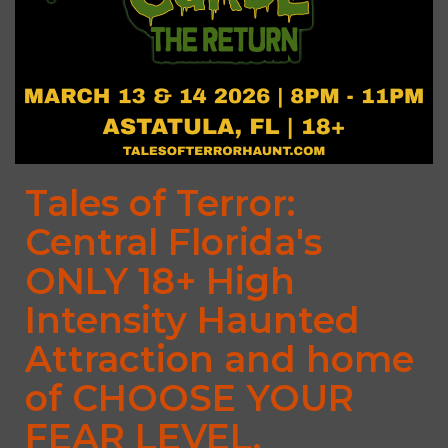
Tales of Terror:
Central Florida's
ONLY 18+ High
Intensity Haunted
Attraction and home
of CHOOSE YOUR
FEAR LEVEL.