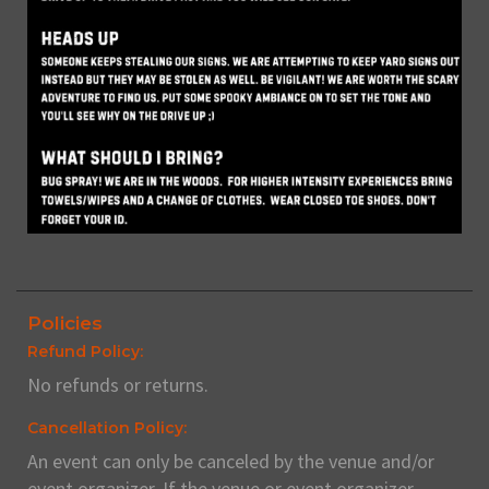
Policies
Refund Policy:
No refunds or returns.
Cancellation Policy:
An event can only be canceled by the venue and/or
event organizer. If the venue or event organizer