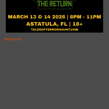
Directions