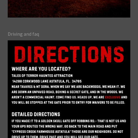
Driving and faq