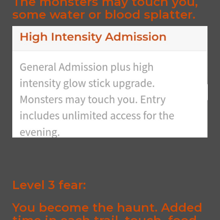
The monsters may touch you,
some water or blood splatter.
Level 3 fear:
You become the haunt. Added