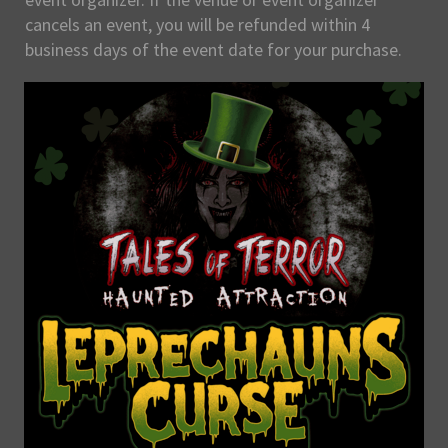
cancels an event, you will be refunded within 4
business days of the event date for your purchase.