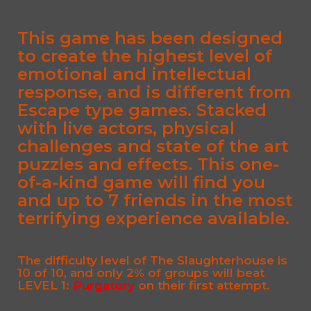
This game has been designed
to create the highest level of
emotional and intellectual
response, and is different from
Escape type games. Stacked
with live actors, physical
challenges and state of the art
puzzles and effects. This one-
of-a-kind game will find you
and up to 7 friends in the most
terrifying experience available.
The difficulty level of The Slaughterhouse is
10 of 10
, and only 2% of groups will beat
LEVEL 1:
Purgatory
on their first attempt.