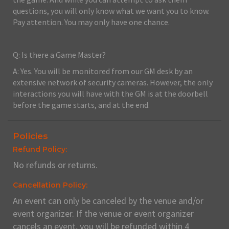
questions, you will only know what we want you to know.
Pay attention. You may only have one chance.
Q: Is there a Game Master?
A: Yes. You will be monitored from our GM desk by an
extensive network of security cameras. However, the only
interactions you will have with the GM is at the doorbell
before the game starts, and at the end.
Policies
Refund Policy:
No refunds or returns.
Cancellation Policy:
An event can only be canceled by the venue and/or
event organizer. If the venue or event organizer
cancels an event, you will be refunded within 4