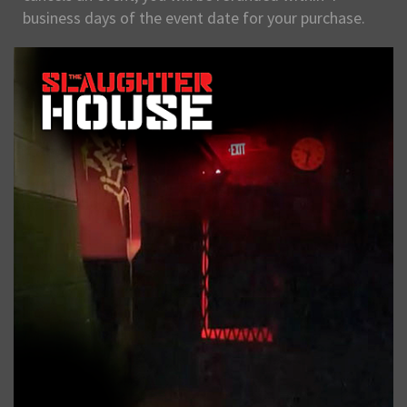
business days of the event date for your purchase.