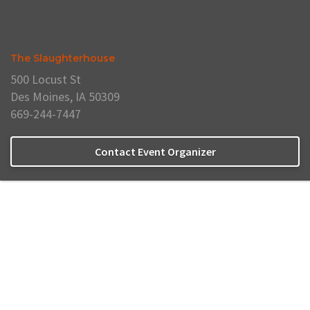
The Slaughterhouse
500 Locust St
Des Moines, IA 50309
669-244-7447
Contact Event Organizer