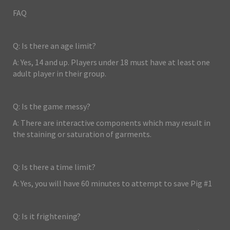
FAQ
Q: Is there an age limit?
A: Yes, 14 and up. Players under 18 must have at least one
adult player in their group.
Q: Is the game messy?
A: There are interactive components which may result in
the staining or saturation of garments.
Q: Is there a time limit?
A: Yes, you will have 60 minutes to attempt to save Pig #1
Q: Is it frightening?