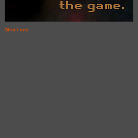
Directions