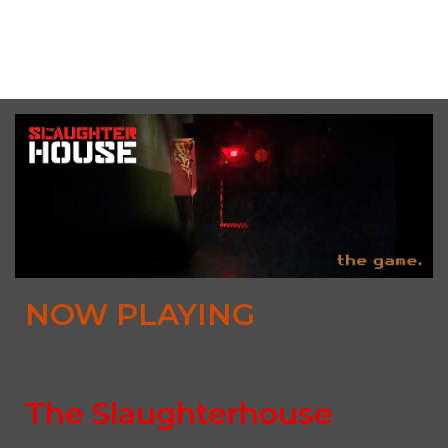
Sat, August 8th, 2026 @ 3:00PM CDT (multiple times
available)
NOW PLAYING
The Slaughterhouse