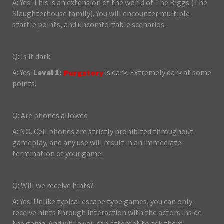
A: Yes. This is an extension of the world of The Biggs (The
Slaughterhouse family). You will encounter multiple
startle points, and uncomfortable scenarios.
Q: Is it dark:
A: Yes.
Level 1:
Purgatory
is dark. Extremely dark at some
points.
Q: Are phones allowed
A: NO. Cell phones are strictly prohibited throughout
gameplay, and any use will result in an immediate
termination of your game.
Q: Will we receive hints?
A: Yes. Unlike typical escape type games, you can only
receive hints through interaction with the actors inside
the game. And while you can attempt to ask them