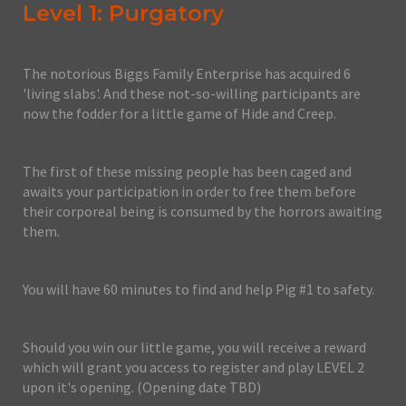
Level 1: Purgatory
The notorious Biggs Family Enterprise has acquired 6
'living slabs'. And these not-so-willing participants are
now the fodder for a little game of Hide and Creep.
The first of these missing people has been caged and
awaits your participation in order to free them before
their corporeal being is consumed by the horrors awaiting
them.
You will have 60 minutes to find and help Pig #1 to safety.
Should you win our little game, you will receive a reward
which will grant you access to register and play LEVEL 2
upon it's opening. (Opening date TBD)