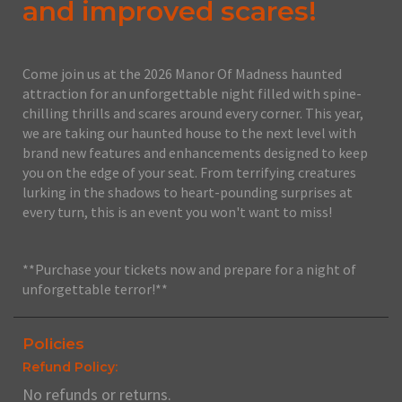
and improved scares!
Come join us at the 2026 Manor Of Madness haunted
attraction for an unforgettable night filled with spine-
chilling thrills and scares around every corner. This year,
we are taking our haunted house to the next level with
brand new features and enhancements designed to keep
you on the edge of your seat. From terrifying creatures
lurking in the shadows to heart-pounding surprises at
every turn, this is an event you won't want to miss!
**Purchase your tickets now and prepare for a night of
unforgettable terror!**
Policies
Refund Policy:
No refunds or returns.