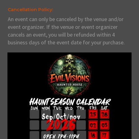
Cancellation Policy:
An event can only be canceled by the venue and/or
event organizer. If the venue or event organizer
cancels an event, you will be refunded within 4
business days of the event date for your purchase.