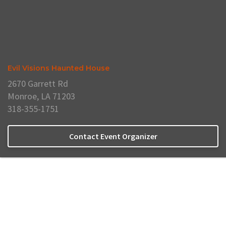
Evil Visions Haunted House
2670 Garrett Rd
Monroe, LA 71203
318-355-1751
Contact Event Organizer