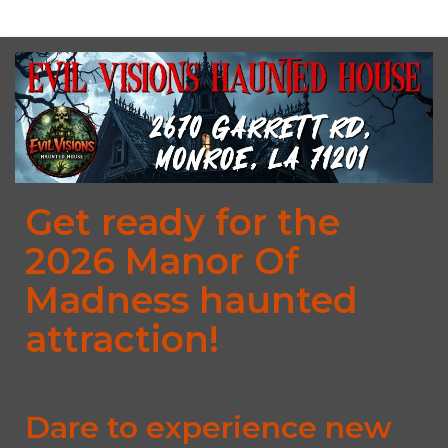
Get ready for the
2026 Manor Of
Madness haunted
attraction!
Dare to experience new