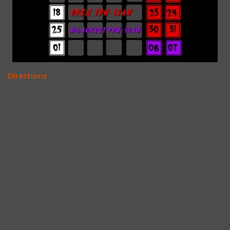
Directions