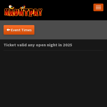
Togg
navi
Event Times
Ticket valid any open night in 2025