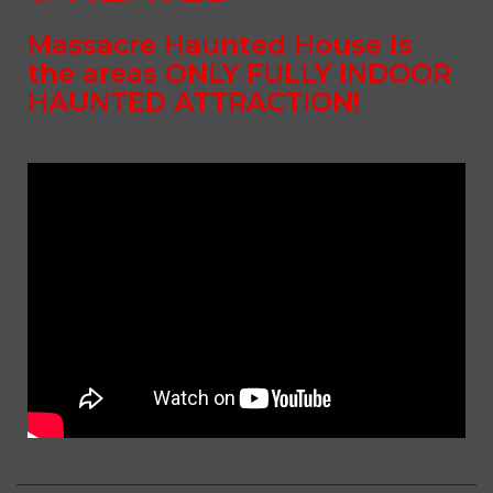
Massacre Haunted House is
the areas
ONLY FULLY INDOOR
HAUNTED ATTRACTION!