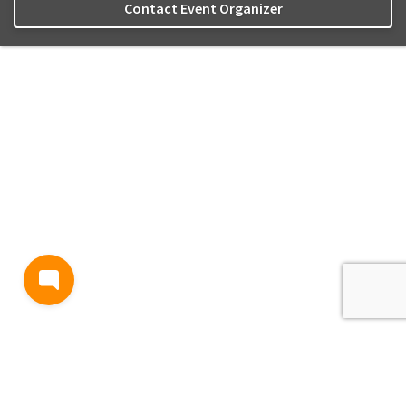
Contact Event Organizer