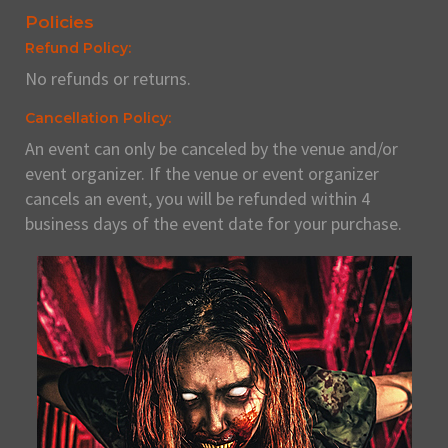
Policies
Refund Policy:
No refunds or returns.
Cancellation Policy:
An event can only be canceled by the venue and/or
event organizer. If the venue or event organizer
cancels an event, you will be refunded within 4
business days of the event date for your purchase.