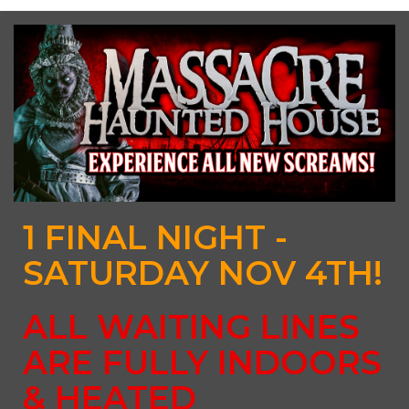
1 FINAL NIGHT -
SATURDAY NOV 4TH!
ALL WAITING LINES
ARE FULLY INDOORS
& HEATED