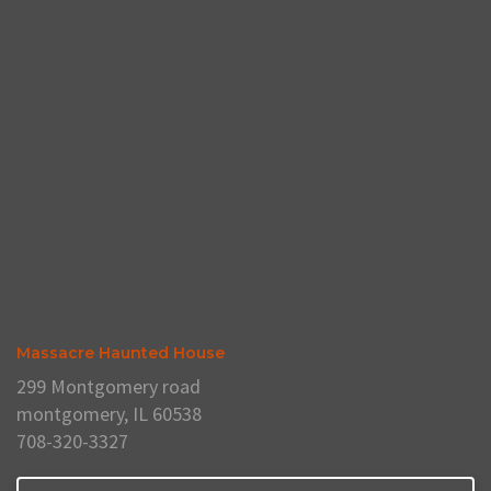
Massacre Haunted House
299 Montgomery road
montgomery, IL 60538
708-320-3327