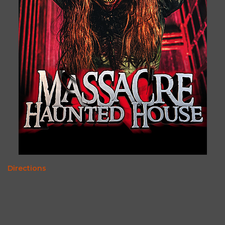
Directions