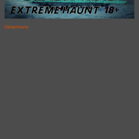
Directions