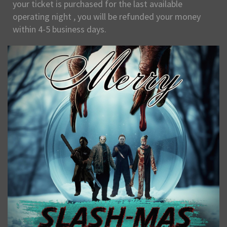
your ticket is purchased for the last available
operating night , you will be refunded your money
within 4-5 business days.