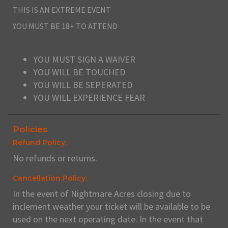
THIS IS AN EXTREME EVENT
YOU MUST BE 18+ TO ATTEND
YOU MUST SIGN A WAIVER
YOU WILL BE TOUCHED
YOU WILL BE SEPERATED
YOU WILL EXPERIENCE FEAR
Policies
Refund Policy:
No refunds or returns.
Cancellation Policy:
In the event of Nightmare Acres closing due to
inclement weather your ticket will be available to be
used on the next operating date. In the event that