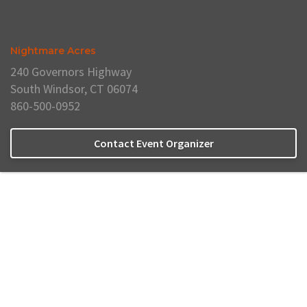
Nightmare Acres
240 Governors Highway
South Windsor, CT 06074
860-500-0952
Contact Event Organizer