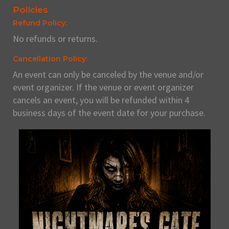
Policies
Refund Policy:
No refunds or returns.
Cancellation Policy:
An event can only be canceled by the venue and/or
event organizer. If the venue or event organizer
cancels an event, you will be refunded within 4
business days of the event date for your purchase.