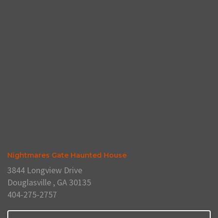
Nightmares Gate Haunted House
3844 Longview Drive
Douglasville , GA 30135
404-275-2757