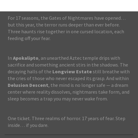
For 17 seasons, the Gates of Nightmares have opened…
but this year, the terror runs deeper than ever before.
Three haunts rise together in one cursed location, each
feeding off your fear.
In
Apokalipto
, an unearthed Aztec temple drips with
sacrifice and something ancient stirs in the shadows. The
decaying halls of the
Longview Estate
still breathe with
the cries of those who never escaped its grasp. And within
Delusion Descent
, the mind is no longer safe — a dream
center where reality dissolves, nightmares take form, and
sleep becomes a trap you may never wake from.
One ticket. Three realms of horror. 17 years of fear. Step
inside… if you dare.