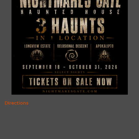
Directions