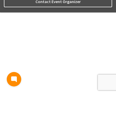
Contact Event Organizer