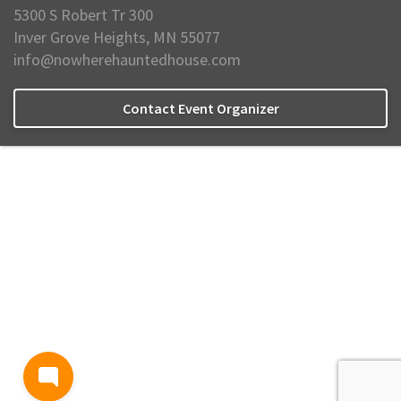
5300 S Robert Tr 300
Inver Grove Heights, MN 55077
info@nowherehauntedhouse.com
Contact Event Organizer