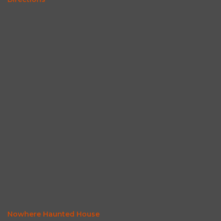
Nowhere Haunted House