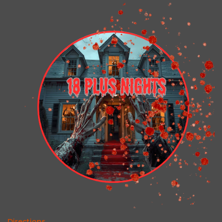
Directions