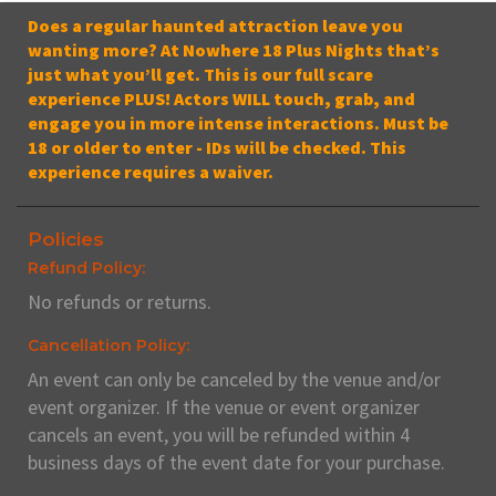
Does a regular haunted attraction leave you
wanting more? At Nowhere 18 Plus Nights that’s
just what you’ll get. This is our full scare
experience PLUS! Actors WILL touch, grab, and
engage you in more intense interactions. Must be
18 or older to enter - IDs will be checked. This
experience requires a waiver.
Policies
Refund Policy:
No refunds or returns.
Cancellation Policy:
An event can only be canceled by the venue and/or
event organizer. If the venue or event organizer
cancels an event, you will be refunded within 4
business days of the event date for your purchase.