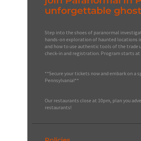
join Paranormal in 
unforgettable ghost
Step into the shoes of paranormal investigat
hands-on exploration of haunted locations i
and how to use authentic tools of the trade 
check-in and registration. Program starts at
**Secure your tickets now and embark on a s
Pennsylvania!**
Our restaurants close at 10pm, plan you adve
restaurants!
Policies