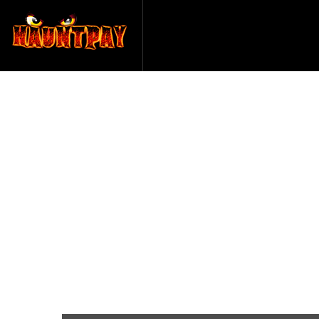
Paranormal 