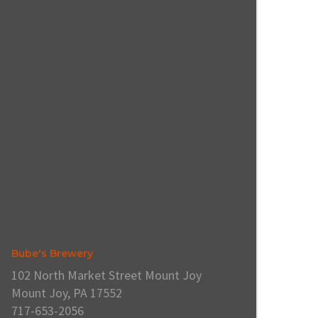
Bube's Brewery
102 North Market Street Mount Joy
Mount Joy, PA 17552
717-653-2056