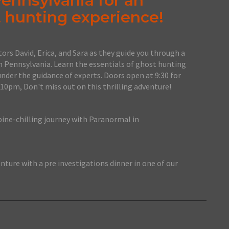
Pennsylvania for an
 hunting experience!
ors David, Erica, and Sara as they guide you through a
n Pennsylvania. Learn the essentials of ghost hunting
under the guidance of experts. Doors open at 9:30 for
 10pm, Don't miss out on this thrilling adventure!
pine-chilling journey with Paranormal in
nture with a pre investigations dinner in one of our