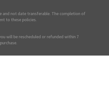
ble and not date transferable. The completion of
nt to these policies.
you will be rescheduled or refunded within 7
 purchase.