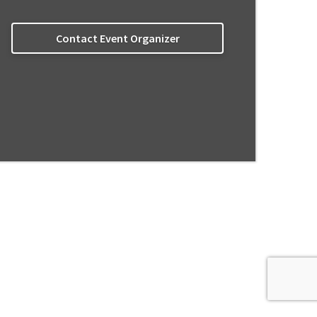
Contact Event Organizer