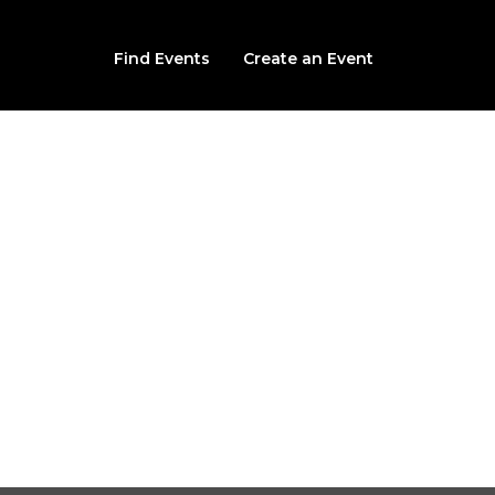
Find Events
Create an Event
Investigation with P
Pennsylvania
Bube's Brewery
102 North Market Street Mount Joy, Mount Joy, PA, 1755
No upcoming date/times for this event.