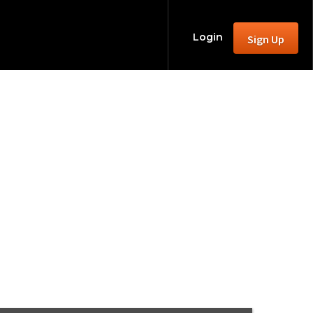
Login
Sign Up
aranormal in
2