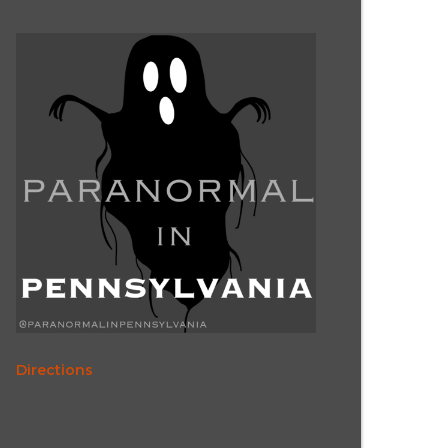
Directions