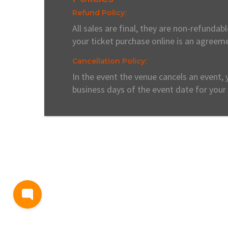
Refund Policy:
All sales are final, they are non-refunda
your ticket purchase online is an agreeme
Cancellation Policy:
In the event the venue cancels an event, 
business days of the event date for your