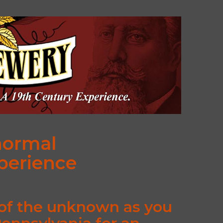
normal
xperience
 of the unknown as you