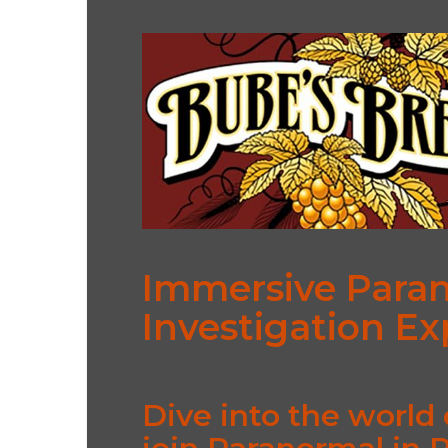
Immersive Para
Investigation E
Dive into the world