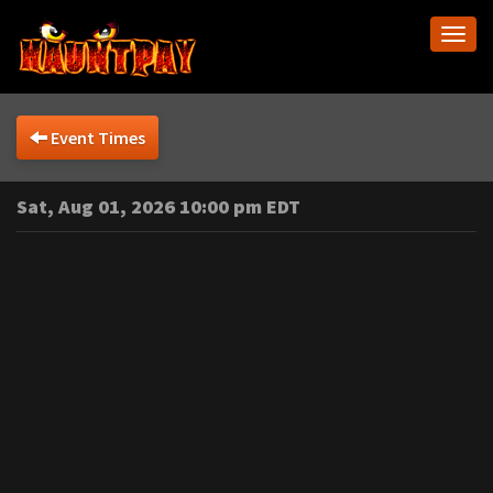
Togg
navi
Event Times
Sat, Aug 01, 2026 10:00 pm EDT